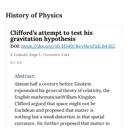
students that participated in this project
achievement. The main aim of this work is to
History of Physics
show a simplified system development for
didactic applications that can be mounted at
indoor conditions and can be constructed
Clifford’s attempt to test his
from a set of basic and cheap electrical
gravitation hypothesis
components.
DOI:
https://doi.org/10.31349/RevMexFisE.64.162
S. Galindo, Jorge L. Cervantes-Cota
162-168
Abstract:
Almost half a century before Einstein
expounded his general theory of relativity, the
English mathematicianWilliam Kingdon
Clifford argued that space might not be
Euclidean and proposed that matter is
nothing but a small distortion in that spatial
curvature. He further proposed that matter in