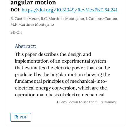
angular motion
DOI:
https://doi.org/10.31349/RevMexFisE.64.241
R. Castillo Meraz, R.C. Martínez Montejano, I. Campos-Cantón,
M.F. Martínez Montejano
241-246
Abstract:
This paper describes the design and
implementation of an experimental system
that estimates the electric power that can be
produced by the angular motion showing the
fundamental principles of mechanical-into-
electrical energy conversion, which are the
operation main basis of electromechanical
devices such as wind turbines. Some
⬇️ Scroll down to see the full summary
theoretical concepts related with curricular
subjects such as Electric mchenary, Physics,
PDF
Renewable Energies, Power Electronics and
Microcontrollers, were verified by Science