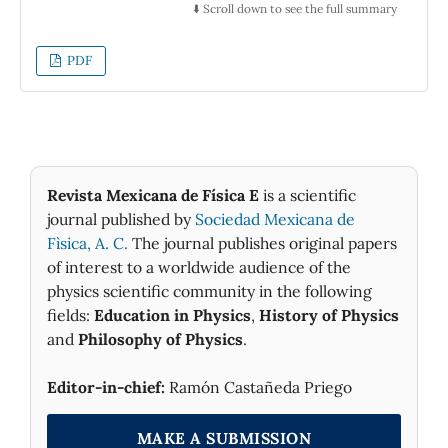
motion is not more than the simple variation
⬇️ Scroll down to see the full summary
in space of this distortion. In this work, we
conjecture that Clifford went further than his
PDF
aforementioned proposals, as he tried to show
that matter effectively curves space. For this
purpose he made an unsuccessful observation
on the change of the plane of polarization of
the skylight during the solar eclipse of
December 22, 1870 in Sicily.
Revista Mexicana de Física E
is a scientific
journal published by
Sociedad Mexicana de
Fìsica, A. C.
The journal publishes original papers
of interest to a worldwide audience of the
physics scientific community in the following
fields:
Education in Physics
,
History of Physics
and
Philosophy of Physics
.
Editor-in-chief:
Ramón Castañeda Priego
MAKE A SUBMISSION