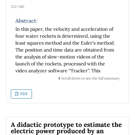
the translational and rotational motions. In
232-240
these cases, we use Fluorescence Correlation
Spectroscopy and Time Resolved
Abstract:
Fluorescence, respectively. By increasing the
In this paper, the velocity and acceleration of
osmolyte (Glucose-D) concentration, we
four water rockets is determined, using the
change the viscosity and find that these
least squares method and the Euler’s method.
methods provide a unified view of viscosity,
The position and time data are obtained from
bridging the gap between the macroscopic
the analysis of slow-motion videos of the
and nanoscale regimes. Moreover, Glucose’s
launch of the rockets, processed with the
viscosity follows a scaling factor
video analyzer software “Tracker”. This
more commonly associated to solutions of
experiment is proposed as a pedagogical tool
⬇️ Scroll down to see the full summary
branched polymer because the probe
for the exploration by students of high school
dimensions are comparable to the dimensions
and first semester of sciencie and
PDF
of the osmolyte that exerts the drag.
engineering of basic concepts of kinematics
and dynamics in systems with variable mass
and acceleration.
A didactic prototype to estimate the
electric power produced by an