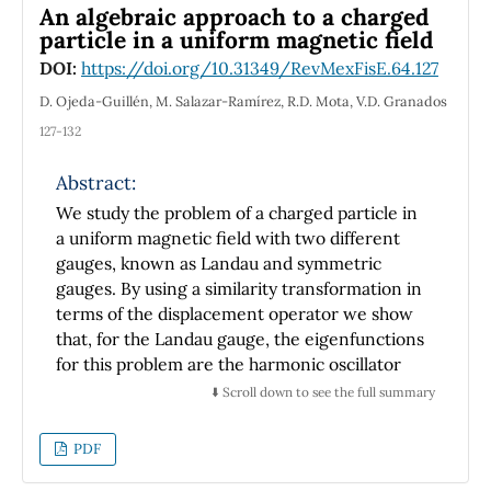
An algebraic approach to a charged
particle in a uniform magnetic field
DOI:
https://doi.org/10.31349/RevMexFisE.64.127
D. Ojeda-Guillén, M. Salazar-Ramírez, R.D. Mota, V.D. Granados
127-132
Abstract:
We study the problem of a charged particle in
a uniform magnetic field with two different
gauges, known as Landau and symmetric
gauges. By using a similarity transformation in
terms of the displacement operator we show
that, for the Landau gauge, the eigenfunctions
for this problem are the harmonic oscillator
number coherent states. In the symmetric
⬇️ Scroll down to see the full summary
gauge, we calculate the SU(1; 1) Perelomov
number coherent states for this problem in
PDF
cylindrical coordinates in a closed form.
Finally, we show that these Perelomov