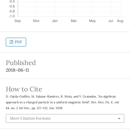
PDF
Published
2018-06-11
How to Cite
D. Ojeda-Guillén, M. Salazar-Ramírez, R. Mota, and V. Granados, “An algebraic
approach to a charged particle in a uniform magnetic field”,
Rev. Mex. Fis. E
, vol.
64, no. 2 Jul-Dec, pp. 127–132, Jun. 2018.
More Citation Formats