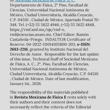
Departamento de Física, 2º Piso, Facultad de
Ciencias, Universidad Nacional Autónoma de
México, Ciudad Universitaria, Alcaldía Coyacán,
C.P. 04510 , Ciudad de México. Apartado Postal 70-
348. Tel. (+52) 55 5622 4946, (+52) 55 5622 4848,
https://rmf.smf.mx/ojs/rmf-e,
rmf@ciencias.unam.mx. Chief Editor: Ramón
Castañeda-Priego. INDAUTOR Certificate of
Reserve: 04-2022-111014105800-203,
e-ISSN:
2683-2216
, granted by Instituto Nacional del
Derecho de Autor. Responsible for the last update
of this issue, Technical Staff of Sociedad Mexicana
de Física, A. C., 2º. Piso, Facultad de Ciencias,
Universidad Nacional Autónoma de México,
Ciudad Universitaria, Alcaldía Coyacán, C.P. 04510
, Ciudad de México. Date of last modification,
January 1st., 2026.
The responsibility of the materials published
in
Revista Mexicana de Física E
rests solely with
their authors and their content does not
necessarily reflect the criteria of the Editorial