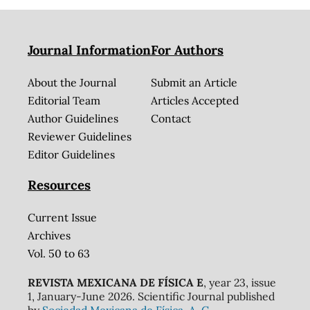
Journal Information
For Authors
About the Journal
Submit an Article
Editorial Team
Articles Accepted
Author Guidelines
Contact
Reviewer Guidelines
Editor Guidelines
Resources
Current Issue
Archives
Vol. 50 to 63
REVISTA MEXICANA DE FÍSICA E
, year 23, issue
1, January-June 2026. Scientific Journal published
by
Sociedad Mexicana de Física, A. C.