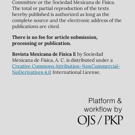
Committee or the Sociedad Mexicana de Física.
The total or partial reproduction of the texts
hereby published is authorized as long as the
complete source and the electronic address of the
publications are cited.
There is no fee for article submission,
processing or publication.
Revista Mexicana de Física E
by Sociedad
Mexicana de Física, A. C. is distributed under a
Creative Commons Attribution-NonCommercial-
NoDerivatives 4.0
International License.