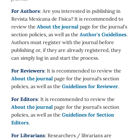
For Authors
: Are you interested in publishing in
Revista Mexicana de Física? It is recommended to
review the
About the journal
page for the journal's
section policies, as well as the
Author's Guidelines
.
Authors must register with the journal before
publishing or, if they are already registered, they
can simply log in and start the process.
For Reviewers
: It is recommended to review the
About the journal
page for the journal's section
policies, as well as the
Guidelines for Reviewer
.
For Editors
: It is recommended to review the
About the journal
page for the journal's section
policies, as well as the
Guidelines for Section
Editors
.
For Librarians
: Researchers / librarians are