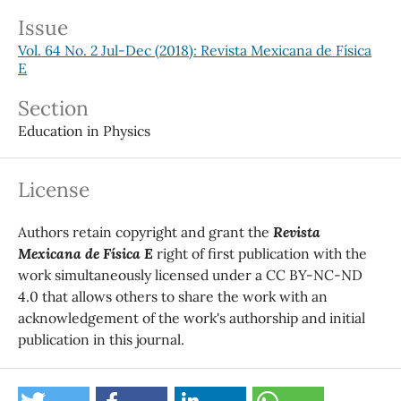
Issue
Vol. 64 No. 2 Jul-Dec (2018): Revista Mexicana de Física
E
Section
Education in Physics
License
Authors retain copyright and grant the
Revista
Mexicana de Física E
right of first publication with the
work simultaneously licensed under a CC BY-NC-ND
4.0 that allows others to share the work with an
acknowledgement of the work's authorship and initial
publication in this journal.