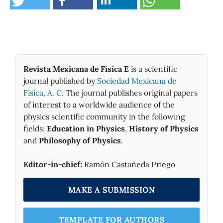
Revista Mexicana de Física E
is a scientific
journal published by
Sociedad Mexicana de
Fìsica, A. C.
The journal publishes original papers
of interest to a worldwide audience of the
physics scientific community in the following
fields:
Education in Physics
,
History of Physics
and
Philosophy of Physics
.
Editor-in-chief:
Ramón Castañeda Priego
MAKE A SUBMISSION
TEMPLATE FOR AUTHORS