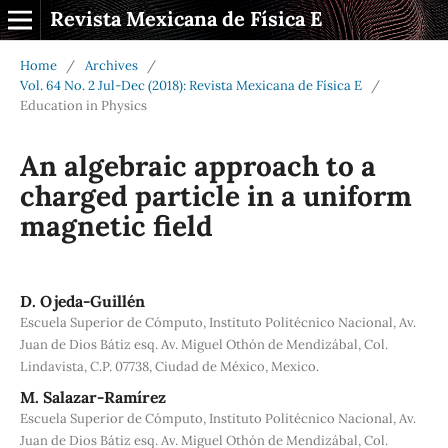
Revista Mexicana de Física E
Home
/
Archives
/
Vol. 64 No. 2 Jul-Dec (2018): Revista Mexicana de Física E
/
Education in Physics
An algebraic approach to a
charged particle in a uniform
magnetic field
D. Ojeda-Guillén
Escuela Superior de Cómputo, Instituto Politécnico Nacional, Av.
Juan de Dios Bátiz esq. Av. Miguel Othón de Mendizábal, Col.
Lindavista, C.P. 07738, Ciudad de México, Mexico.
M. Salazar-Ramírez
Escuela Superior de Cómputo, Instituto Politécnico Nacional, Av.
Juan de Dios Bátiz esq. Av. Miguel Othón de Mendizábal, Col.