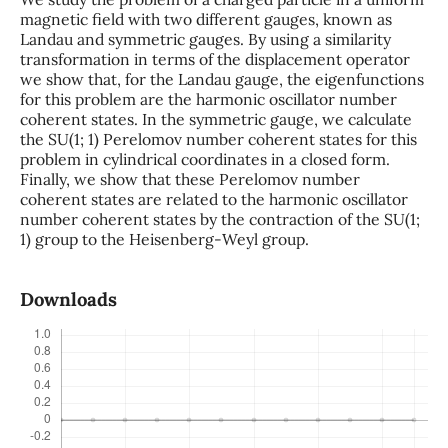
magnetic field with two different gauges, known as
Landau and symmetric gauges. By using a similarity
transformation in terms of the displacement operator
we show that, for the Landau gauge, the eigenfunctions
for this problem are the harmonic oscillator number
coherent states. In the symmetric gauge, we calculate
the SU(1; 1) Perelomov number coherent states for this
problem in cylindrical coordinates in a closed form.
Finally, we show that these Perelomov number
coherent states are related to the harmonic oscillator
number coherent states by the contraction of the SU(1;
1) group to the Heisenberg-Weyl group.
Downloads