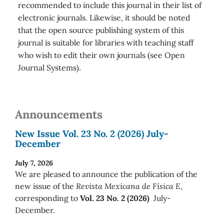
recommended to include this journal in their list of
electronic journals. Likewise, it should be noted
that the open source publishing system of this
journal is suitable for libraries with teaching staff
who wish to edit their own journals (see Open
Journal Systems).
Announcements
New Issue Vol. 23 No. 2 (2026) July-
December
July 7, 2026
We are pleased to announce the publication of the
new issue of the
Revista Mexicana de Física E
,
corresponding to
Vol. 23 No. 2 (2026)
July-
December.