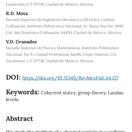
Lindavista, C.P. 07738, Ciudad de México, Mexico.
R.D. Mota
Escuela Superior de Ingeniería Mecánica y Eléctrica, Unidad
Culhuacán, Instituto Politécnico Nacional, Av. Santa Ana No. 1000,
Col. San Francisco Culhuacán, 04430, Ciudad de México, Mexico.
V.D. Granados
Escuela Superior de Física y Matemáticas, Instituto Politécnico
Nacional, Ed. 9, Unidad Profesional Adolfo López Mateos, Col.
Zacatenco, C.P. 07738, Ciudad de México, México.
DOI:
https://doi.org/10.31349/RevMexFisE.64.127
Keywords:
Coherent states, group theory, Landau
levels.
Abstract
We study the problem of a charged particle in a uniform