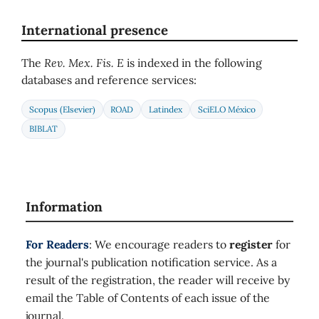
International presence
The
Rev. Mex. Fis. E
is indexed in the following
databases and reference services:
Scopus (Elsevier)
ROAD
Latindex
SciELO México
BIBLAT
Information
For Readers
: We encourage readers to
register
for
the journal's publication notification service. As a
result of the registration, the reader will receive by
email the Table of Contents of each issue of the
journal.