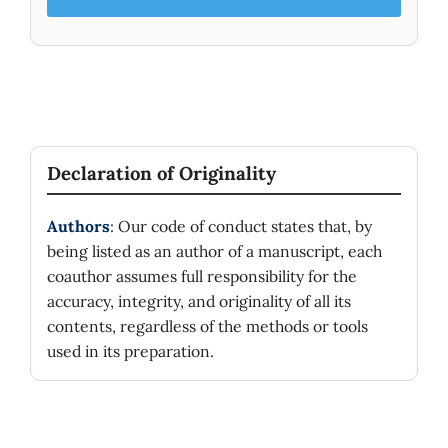
Declaration of Originality
Authors
: Our code of conduct states that, by
being listed as an author of a manuscript, each
coauthor assumes full responsibility for the
accuracy, integrity, and originality of all its
contents, regardless of the methods or tools
used in its preparation.