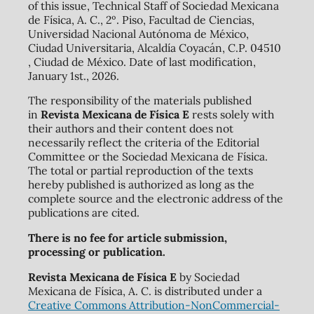
of this issue, Technical Staff of Sociedad Mexicana
de Física, A. C., 2º. Piso, Facultad de Ciencias,
Universidad Nacional Autónoma de México,
Ciudad Universitaria, Alcaldía Coyacán, C.P. 04510
, Ciudad de México. Date of last modification,
January 1st., 2026.
The responsibility of the materials published
in
Revista Mexicana de Física E
rests solely with
their authors and their content does not
necessarily reflect the criteria of the Editorial
Committee or the Sociedad Mexicana de Física.
The total or partial reproduction of the texts
hereby published is authorized as long as the
complete source and the electronic address of the
publications are cited.
There is no fee for article submission,
processing or publication.
Revista Mexicana de Física E
by Sociedad
Mexicana de Física, A. C. is distributed under a
Creative Commons Attribution-NonCommercial-