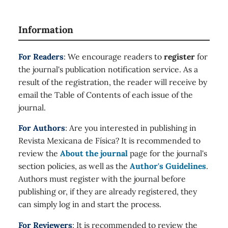
Information
For Readers
: We encourage readers to
register
for
the journal's publication notification service. As a
result of the registration, the reader will receive by
email the Table of Contents of each issue of the
journal.
For Authors
: Are you interested in publishing in
Revista Mexicana de Física? It is recommended to
review the
About the journal
page for the journal's
section policies, as well as the
Author's Guidelines
.
Authors must register with the journal before
publishing or, if they are already registered, they
can simply log in and start the process.
For Reviewers
: It is recommended to review the