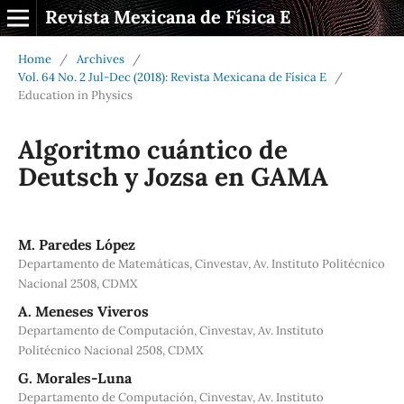
Revista Mexicana de Física E
Home
/
Archives
/
Vol. 64 No. 2 Jul-Dec (2018): Revista Mexicana de Física E
/
Education in Physics
Algoritmo cuántico de
Deutsch y Jozsa en GAMA
M. Paredes López
Departamento de Matemáticas, Cinvestav, Av. Instituto Politécnico
Nacional 2508, CDMX
A. Meneses Viveros
Departamento de Computación, Cinvestav, Av. Instituto
Politécnico Nacional 2508, CDMX
G. Morales-Luna
Departamento de Computación, Cinvestav, Av. Instituto