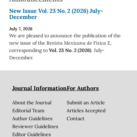
New Issue Vol. 23 No. 2 (2026) July-
December
July 7, 2026
We are pleased to announce the publication of the
new issue of the
Revista Mexicana de Física E
,
corresponding to
Vol. 23 No. 2 (2026)
July-
December.
Journal Information
For Authors
About the Journal
Submit an Article
Editorial Team
Articles Accepted
Author Guidelines
Contact
Reviewer Guidelines
Editor Guidelines