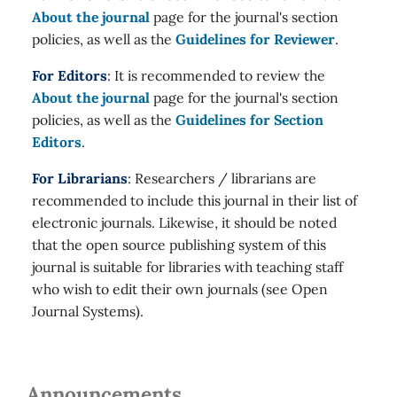
About the journal
page for the journal's section
policies, as well as the
Guidelines for Reviewer
.
For Editors
: It is recommended to review the
About the journal
page for the journal's section
policies, as well as the
Guidelines for Section
Editors
.
For Librarians
: Researchers / librarians are
recommended to include this journal in their list of
electronic journals. Likewise, it should be noted
that the open source publishing system of this
journal is suitable for libraries with teaching staff
who wish to edit their own journals (see Open
Journal Systems).
Announcements