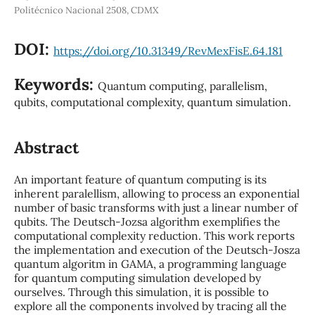
Politécnico Nacional 2508, CDMX
DOI:
https://doi.org/10.31349/RevMexFisE.64.181
Keywords:
Quantum computing, parallelism,
qubits, computational complexity, quantum simulation.
Abstract
An important feature of quantum computing is its
inherent paralellism, allowing to process an exponential
number of basic transforms with just a linear number of
qubits. The Deutsch-Jozsa algorithm exemplifies the
computational complexity reduction. This work reports
the implementation and execution of the Deutsch-Josza
quantum algoritm in GAMA, a programming language
for quantum computing simulation developed by
ourselves. Through this simulation, it is possible to
explore all the components involved by tracing all the