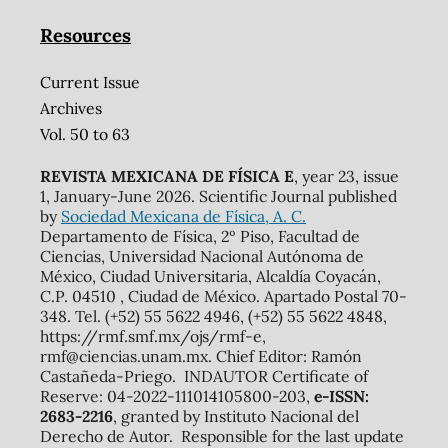
Resources
Current Issue
Archives
Vol. 50 to 63
REVISTA MEXICANA DE FÍSICA E
, year 23, issue
1, January-June 2026. Scientific Journal published
by
Sociedad Mexicana de Física, A. C.
Departamento de Física, 2º Piso, Facultad de
Ciencias, Universidad Nacional Autónoma de
México, Ciudad Universitaria, Alcaldía Coyacán,
C.P. 04510 , Ciudad de México. Apartado Postal 70-
348. Tel. (+52) 55 5622 4946, (+52) 55 5622 4848,
https://rmf.smf.mx/ojs/rmf-e,
rmf@ciencias.unam.mx. Chief Editor: Ramón
Castañeda-Priego. INDAUTOR Certificate of
Reserve: 04-2022-111014105800-203,
e-ISSN:
2683-2216
, granted by Instituto Nacional del
Derecho de Autor. Responsible for the last update