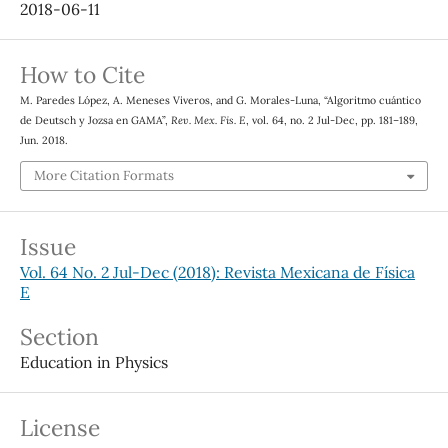
2018-06-11
How to Cite
M. Paredes López, A. Meneses Viveros, and G. Morales-Luna, “Algoritmo cuántico
de Deutsch y Jozsa en GAMA”,
Rev. Mex. Fis. E
, vol. 64, no. 2 Jul-Dec, pp. 181–189,
Jun. 2018.
More Citation Formats
Issue
Vol. 64 No. 2 Jul-Dec (2018): Revista Mexicana de Física
E
Section
Education in Physics
License