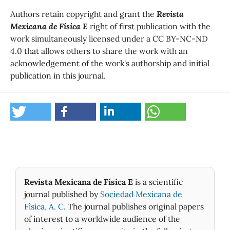
Authors retain copyright and grant the
Revista
Mexicana de Física E
right of first publication with the
work simultaneously licensed under a CC BY-NC-ND
4.0 that allows others to share the work with an
acknowledgement of the work's authorship and initial
publication in this journal.
Revista Mexicana de Física E
is a scientific
journal published by
Sociedad Mexicana de
Fìsica, A. C.
The journal publishes original papers
of interest to a worldwide audience of the