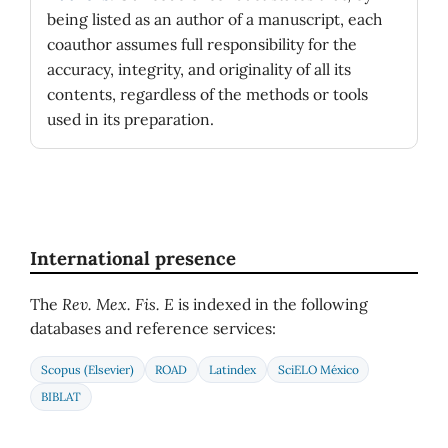
being listed as an author of a manuscript, each
coauthor assumes full responsibility for the
accuracy, integrity, and originality of all its
contents, regardless of the methods or tools
used in its preparation.
International presence
The
Rev. Mex. Fis. E
is indexed in the following
databases and reference services:
Scopus (Elsevier)
ROAD
Latindex
SciELO México
BIBLAT