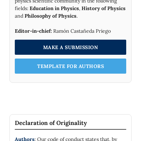
physics scientific community in the following
fields:
Education in Physics
,
History of Physics
and
Philosophy of Physics
.
Editor-in-chief:
Ramón Castañeda Priego
MAKE A SUBMISSION
TEMPLATE FOR AUTHORS
Declaration of Originality
Authors
: Our code of conduct states that, by