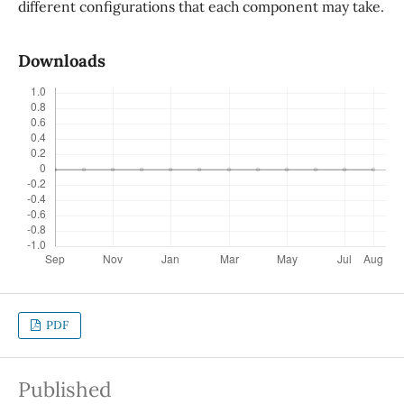
different configurations that each component may take.
Downloads
PDF
Published