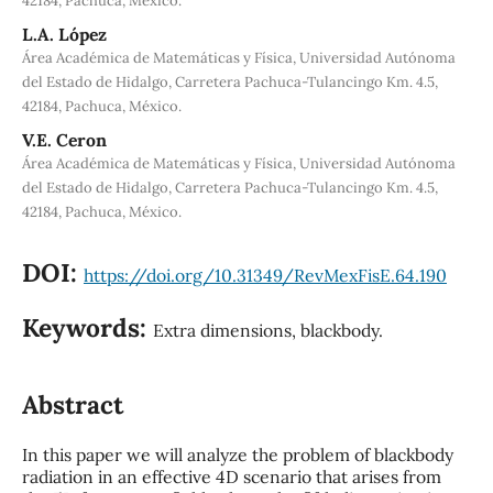
42184, Pachuca, México.
L.A. López
Área Académica de Matemáticas y Física, Universidad Autónoma
del Estado de Hidalgo, Carretera Pachuca-Tulancingo Km. 4.5,
42184, Pachuca, México.
V.E. Ceron
Área Académica de Matemáticas y Física, Universidad Autónoma
del Estado de Hidalgo, Carretera Pachuca-Tulancingo Km. 4.5,
42184, Pachuca, México.
DOI:
https://doi.org/10.31349/RevMexFisE.64.190
Keywords:
Extra dimensions, blackbody.
Abstract
In this paper we will analyze the problem of blackbody
radiation in an effective 4D scenario that arises from