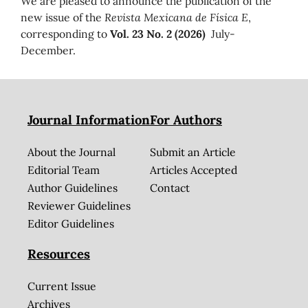
We are pleased to announce the publication of the
new issue of the
Revista Mexicana de Física E
,
corresponding to
Vol. 23 No. 2 (2026)
July-
December.
Journal Information
For Authors
About the Journal
Submit an Article
Editorial Team
Articles Accepted
Author Guidelines
Contact
Reviewer Guidelines
Editor Guidelines
Resources
Current Issue
Archives