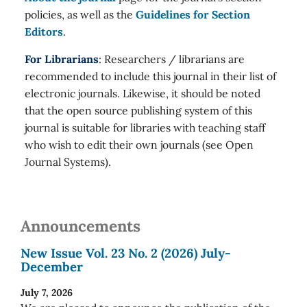
policies, as well as the
Guidelines for Section
Editors
.
For Librarians
: Researchers / librarians are
recommended to include this journal in their list of
electronic journals. Likewise, it should be noted
that the open source publishing system of this
journal is suitable for libraries with teaching staff
who wish to edit their own journals (see Open
Journal Systems).
Announcements
New Issue Vol. 23 No. 2 (2026) July-
December
July 7, 2026