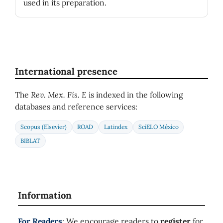
used in its preparation.
International presence
The
Rev. Mex. Fis. E
is indexed in the following
databases and reference services:
Scopus (Elsevier)
ROAD
Latindex
SciELO México
BIBLAT
Information
For Readers
: We encourage readers to
register
for