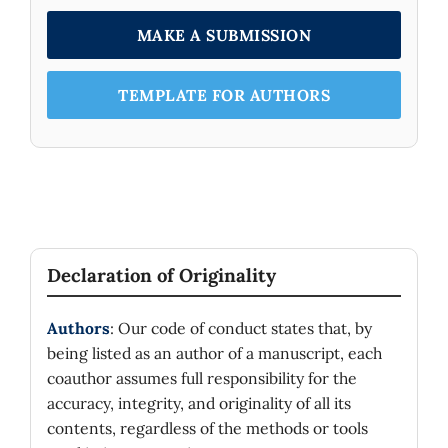
MAKE A SUBMISSION
TEMPLATE FOR AUTHORS
Declaration of Originality
Authors
: Our code of conduct states that, by
being listed as an author of a manuscript, each
coauthor assumes full responsibility for the
accuracy, integrity, and originality of all its
contents, regardless of the methods or tools