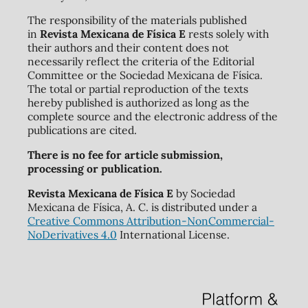
The responsibility of the materials published
in
Revista Mexicana de Física E
rests solely with
their authors and their content does not
necessarily reflect the criteria of the Editorial
Committee or the Sociedad Mexicana de Física.
The total or partial reproduction of the texts
hereby published is authorized as long as the
complete source and the electronic address of the
publications are cited.
There is no fee for article submission,
processing or publication.
Revista Mexicana de Física E
by Sociedad
Mexicana de Física, A. C. is distributed under a
Creative Commons Attribution-NonCommercial-
NoDerivatives 4.0
International License.