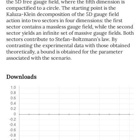
the 5D free gauge field, where the fifth dimension is
compactified to a circle. The starting point is the
Kaluza-Klein decomposition of the 5D gauge field
action into two sectors in four dimensions: the first
sector contains a massless gauge field, while the second
sector yields an infinite set of massive gauge fields. Both
sectors contribute to Stefan-Boltzmann’s law. By
contrasting the experimental data with those obtained
theoretically, a bound is obtained for the parameter
associated with the scenario.
Downloads