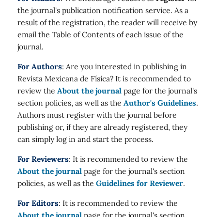
the journal's publication notification service. As a
result of the registration, the reader will receive by
email the Table of Contents of each issue of the
journal.
For Authors
: Are you interested in publishing in
Revista Mexicana de Física? It is recommended to
review the
About the journal
page for the journal's
section policies, as well as the
Author's Guidelines
.
Authors must register with the journal before
publishing or, if they are already registered, they
can simply log in and start the process.
For Reviewers
: It is recommended to review the
About the journal
page for the journal's section
policies, as well as the
Guidelines for Reviewer
.
For Editors
: It is recommended to review the
About the journal
page for the journal's section