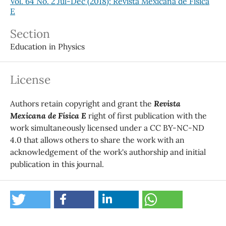
Vol. 64 No. 2 Jul-Dec (2018): Revista Mexicana de Física
E
Section
Education in Physics
License
Authors retain copyright and grant the
Revista
Mexicana de Física E
right of first publication with the
work simultaneously licensed under a CC BY-NC-ND
4.0 that allows others to share the work with an
acknowledgement of the work's authorship and initial
publication in this journal.