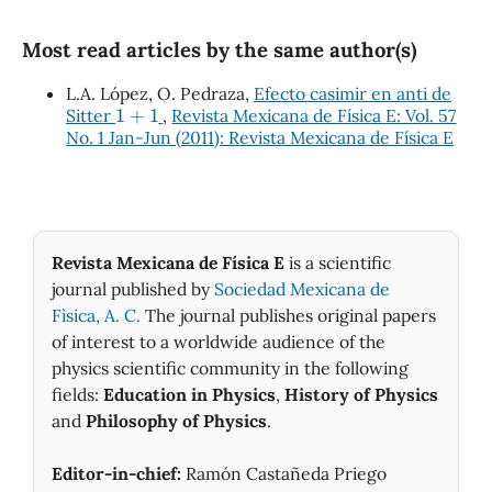
Most read articles by the same author(s)
L.A. López, O. Pedraza,
Efecto casimir en anti de
1
+
1
Sitter
,
Revista Mexicana de Física E: Vol. 57
No. 1 Jan-Jun (2011): Revista Mexicana de Física E
Revista Mexicana de Física E
is a scientific
journal published by
Sociedad Mexicana de
Fìsica, A. C.
The journal publishes original papers
of interest to a worldwide audience of the
physics scientific community in the following
fields:
Education in Physics
,
History of Physics
and
Philosophy of Physics
.
Editor-in-chief:
Ramón Castañeda Priego