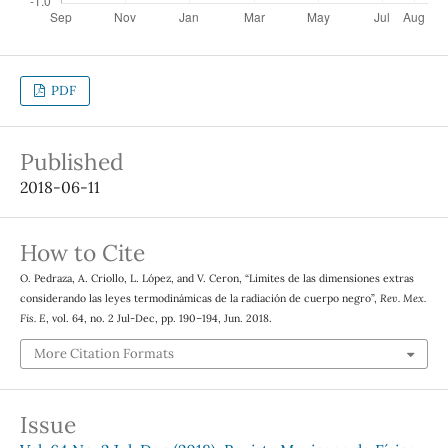
PDF
Published
2018-06-11
How to Cite
O. Pedraza, A. Criollo, L. López, and V. Ceron, “Limites de las dimensiones extras
considerando las leyes termodinámicas de la radiación de cuerpo negro”,
Rev. Mex.
Fis. E
, vol. 64, no. 2 Jul-Dec, pp. 190–194, Jun. 2018.
More Citation Formats
Issue