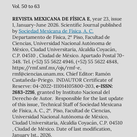
Vol. 50 to 63
REVISTA MEXICANA DE FÍSICA E
, year 23, issue
1, January-June 2026. Scientific Journal published
by
Sociedad Mexicana de Física, A. C.
Departamento de Física, 2º Piso, Facultad de
Ciencias, Universidad Nacional Autónoma de
México, Ciudad Universitaria, Alcaldía Coyacán,
C.P. 04510 , Ciudad de México. Apartado Postal 70-
348. Tel. (+52) 55 5622 4946, (+52) 55 5622 4848,
https://rmf.smf.mx/ojs/rmf-e,
rmf@ciencias.unam.mx. Chief Editor: Ramón
Castañeda-Priego. INDAUTOR Certificate of
Reserve: 04-2022-111014105800-203,
e-ISSN:
2683-2216
, granted by Instituto Nacional del
Derecho de Autor. Responsible for the last update
of this issue, Technical Staff of Sociedad Mexicana
de Física, A. C., 2º. Piso, Facultad de Ciencias,
Universidad Nacional Autónoma de México,
Ciudad Universitaria, Alcaldía Coyacán, C.P. 04510
, Ciudad de México. Date of last modification,
January 1st., 2026.