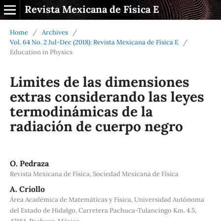
Revista Mexicana de Física E
Home
/
Archives
/
Vol. 64 No. 2 Jul-Dec (2018): Revista Mexicana de Física E
/
Education in Physics
Limites de las dimensiones
extras considerando las leyes
termodinámicas de la
radiación de cuerpo negro
O. Pedraza
Revista Mexicana de Física, Sociedad Mexicana de Física
A. Criollo
Área Académica de Matemáticas y Física, Universidad Autónoma
del Estado de Hidalgo, Carretera Pachuca-Tulancingo Km. 4.5,