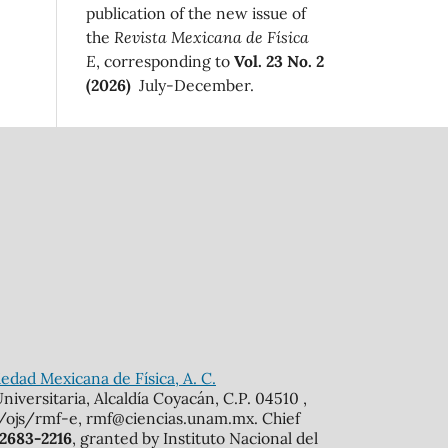
publication of the new issue of
the
Revista Mexicana de Física
E
, corresponding to
Vol. 23 No. 2
(2026)
July-December.
edad Mexicana de Física, A. C.
iversitaria, Alcaldía Coyacán, C.P. 04510 ,
mx/ojs/rmf-e, rmf@ciencias.unam.mx. Chief
 2683-2216
, granted by Instituto Nacional del