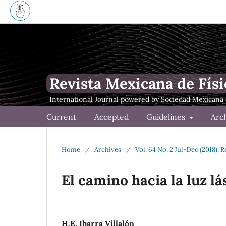
Revista Mexicana de Físi
Current
Accepted
Guidelines
Arc
Home
/
Archives
/
Vol. 64 No. 2 Jul-Dec (2018): 
El camino hacia la luz lá
H.E. Ibarra Villalón