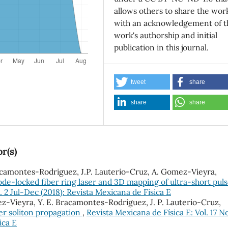
allows others to share the wor
with an acknowledgement of t
work's authorship and initial
publication in this journal.
tweet
share
share
share
r(s)
Bracamontes-Rodriguez, J.P. Lauterio-Cruz, A. Gomez-Vieyra,
mode-locked fiber ring laser and 3D mapping of ultra-short pul
. 2 Jul-Dec (2018): Revista Mexicana de Física E
mez-Vieyra, Y. E. Bracamontes-Rodriguez, J. P. Lauterio-Cruz,
er soliton propagation
,
Revista Mexicana de Física E: Vol. 17 No
ica E