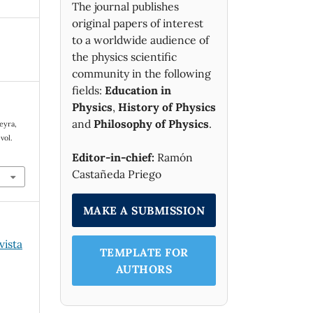
The journal publishes
original papers of interest
to a worldwide audience of
the physics scientific
community in the following
fields:
Education in
Physics
,
History of Physics
and
Philosophy of Physics
.
ieyra,
 vol.
Editor-in-chief:
Ramón
Castañeda Priego
MAKE A SUBMISSION
vista
TEMPLATE FOR
AUTHORS