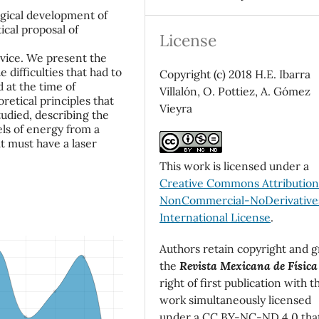
ogical development of
ical proposal of
License
device. We present the
 difficulties that had to
Copyright (c) 2018 H.E. Ibarra
 at the time of
Villalón, O. Pottiez, A. Gómez
oretical principles that
Vieyra
tudied, describing the
els of energy from a
t must have a laser
This work is licensed under a
Creative Commons Attributio
NonCommercial-NoDerivatives
International License
.
Authors retain copyright and g
the
Revista Mexicana de Física
right of first publication with t
work simultaneously licensed
under a CC BY-NC-ND 4.0 tha