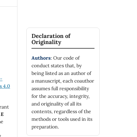
Declaration of
Originality
Authors
: Our code of
conduct states that, by
being listed as an author of
n-
a manuscript, each coauthor
 4.0
assumes full responsibility
for the accuracy, integrity,
and originality of all its
rant
contents, regardless of the
 E
methods or tools used in its
he
preparation.
t