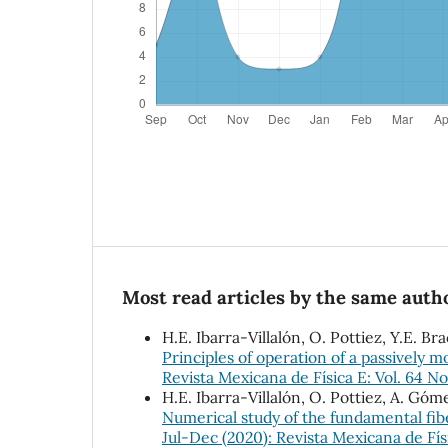
Most read articles by the same autho
H.E. Ibarra-Villalón, O. Pottiez, Y.E. 
Principles of operation of a passively 
Revista Mexicana de Física E: Vol. 64 No
H.E. Ibarra-Villalón, O. Pottiez, A. Gó
Numerical study of the fundamental fib
Jul-Dec (2020): Revista Mexicana de Fís