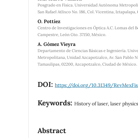
Posgrado en Física. Universidad Autónoma Metropoli
San Rafael Atlixco No. 186, Col. Vicentina, Iztapalap
O. Pottiez
Centro de Investigaciones en Óptica A.C. Lomas del B
Campestre, León Gto. 37150, México.
A. Gómez Vieyra
Departamento de Ciencias Básicas e Ingeniería. Uni
Metropolitana, Unidad Azcapotzalco, Av. San Pablo No
Tamaulipas, 02200, Azcapotzalco, Ciudad de México.
DOI:
https://doi.org/10.31349/RevMexFis
Keywords:
History of laser, laser physics
Abstract