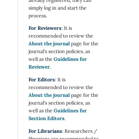
simply log in and start the
process.
For Reviewers
: It is
recommended to review the
About the journal
page for the
journal's section policies, as
well as the
Guidelines for
Reviewer
.
For Editors
: It is
recommended to review the
About the journal
page for the
journal's section policies, as
well as the
Guidelines for
Section Editors
.
For Librarians
: Researchers /
librarians are recommended to