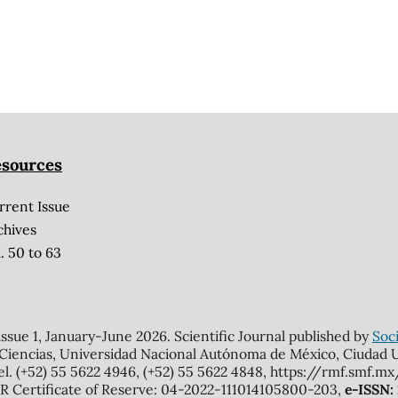
sources
rrent Issue
chives
. 50 to 63
 issue 1, January-June 2026. Scientific Journal published by
Soci
 Ciencias, Universidad Nacional Autónoma de México, Ciudad Un
el. (+52) 55 5622 4946, (+52) 55 5622 4848, https://rmf.smf.
Certificate of Reserve: 04-2022-111014105800-203,
e-ISSN: