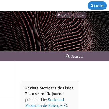
Search
Register
Login
Search
Revista Mexicana de Física
E
is a scientific journal
published by
Sociedad
Mexicana de Fìsica, A. C.