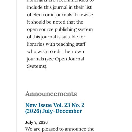
include this journal in their list
of electronic journals. Likewise,
it should be noted that the
open source publishing system
of this journal is suitable for
libraries with teaching staff
who wish to edit their own
journals (see Open Journal
Systems).
Announcements
New Issue Vol. 23 No. 2
(2026) July-December
July 7, 2026
We are pleased to announce the