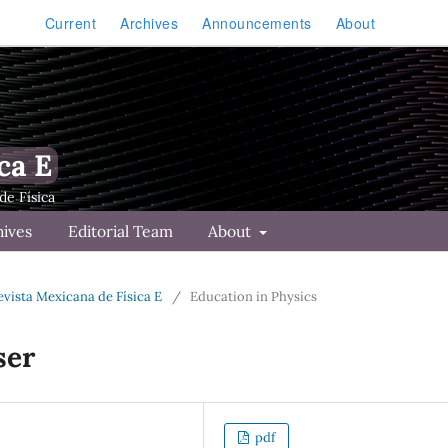
Current
Archives
Announcements
About
ca E
hives
Editorial Team
About
Revista Mexicana de Física E
/
Education in Physics
ser
pdf