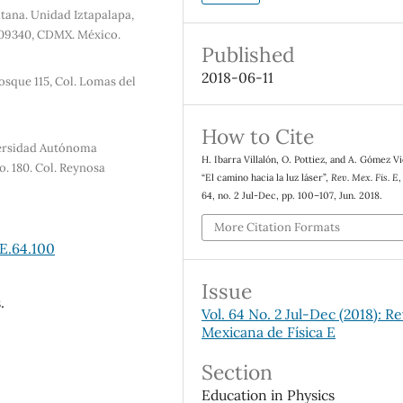
tana. Unidad Iztapalapa,
a, 09340, CDMX. México.
Published
2018-06-11
osque 115, Col. Lomas del
How to Cite
versidad Autónoma
H. Ibarra Villalón, O. Pottiez, and A. Gómez V
. 180. Col. Reynosa
“El camino hacia la luz láser”,
Rev. Mex. Fis. E
,
64, no. 2 Jul-Dec, pp. 100–107, Jun. 2018.
More Citation Formats
E.64.100
Issue
.
Vol. 64 No. 2 Jul-Dec (2018): Re
Mexicana de Física E
Section
Education in Physics