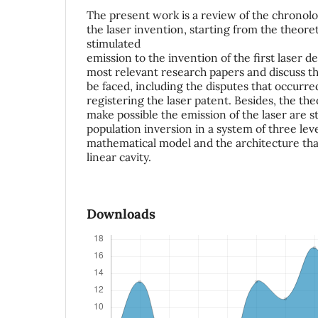
The present work is a review of the chronol
the laser invention, starting from the theoret
stimulated
emission to the invention of the first laser 
most relevant research papers and discuss the
be faced, including the disputes that occurred
registering the laser patent. Besides, the the
make possible the emission of the laser are s
population inversion in a system of three lev
mathematical model and the architecture tha
linear cavity.
Downloads