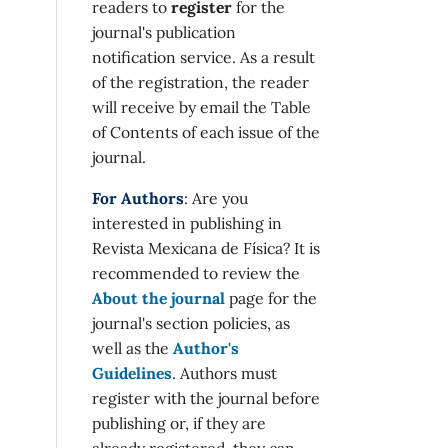
readers to
register
for the
journal's publication
notification service. As a result
of the registration, the reader
will receive by email the Table
of Contents of each issue of the
journal.
For Authors
: Are you
interested in publishing in
Revista Mexicana de Física? It is
recommended to review the
About the journal
page for the
journal's section policies, as
well as the
Author's
Guidelines
. Authors must
register with the journal before
publishing or, if they are
already registered, they can