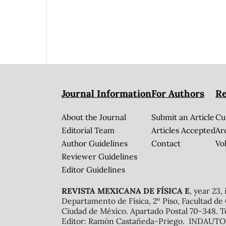
Journal Information
For Authors
Re
About the Journal
Submit an Article
Cu
Editorial Team
Articles Accepted
Ar
Author Guidelines
Contact
Vol
Reviewer Guidelines
Editor Guidelines
REVISTA MEXICANA DE FÍSICA E
, year 23,
Departamento de Física, 2º Piso, Facultad de
Ciudad de México. Apartado Postal 70-348. T
Editor: Ramón Castañeda-Priego. INDAUTOR 