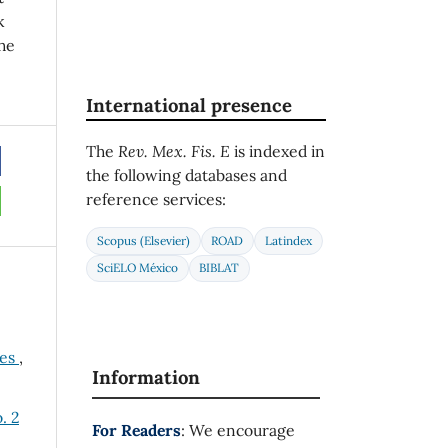
k
he
International presence
The
Rev. Mex. Fis. E
is indexed in
the following databases and
reference services:
Scopus (Elsevier)
ROAD
Latindex
SciELO México
BIBLAT
ses
,
Information
. 2
For Readers
: We encourage