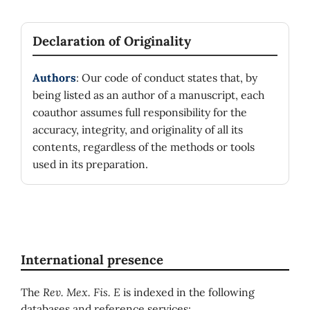
Declaration of Originality
Authors
: Our code of conduct states that, by
being listed as an author of a manuscript, each
coauthor assumes full responsibility for the
accuracy, integrity, and originality of all its
contents, regardless of the methods or tools
used in its preparation.
International presence
The
Rev. Mex. Fis. E
is indexed in the following
databases and reference services: