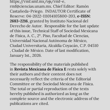
https://rmf.smf.mx/ojs/rmf-e,
rmf@ciencias.unam.mx. Chief Editor: Ramón
Castañeda-Priego. INDAUTOR Certificate of
Reserve: 04-2022-111014105800-203,
e-ISSN:
2683-2216
, granted by Instituto Nacional del
Derecho de Autor. Responsible for the last update
of this issue, Technical Staff of Sociedad Mexicana
de Física, A. C., 2º. Piso, Facultad de Ciencias,
Universidad Nacional Autónoma de México,
Ciudad Universitaria, Alcaldía Coyacán, C.P. 04510
, Ciudad de México. Date of last modification,
January 1st., 2026.
The responsibility of the materials published
in
Revista Mexicana de Física E
rests solely with
their authors and their content does not
necessarily reflect the criteria of the Editorial
Committee or the Sociedad Mexicana de Física.
The total or partial reproduction of the texts
hereby published is authorized as long as the
complete source and the electronic address of the
publications are cited.