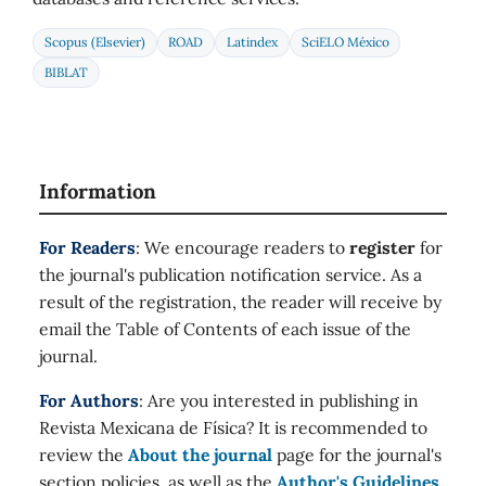
Scopus (Elsevier)
ROAD
Latindex
SciELO México
BIBLAT
Information
For Readers
: We encourage readers to
register
for
the journal's publication notification service. As a
result of the registration, the reader will receive by
email the Table of Contents of each issue of the
journal.
For Authors
: Are you interested in publishing in
Revista Mexicana de Física? It is recommended to
review the
About the journal
page for the journal's
section policies, as well as the
Author's Guidelines
.