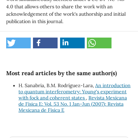
4.0 that allows others to share the work with an
acknowledgement of the work's authorship and initial
publication in this journal.
Most read articles by the same author(s)
H. Sanabria, B.M. Rodríguez-Lara,
An introduction
to quantum interferometry: Young's experiment
with fock and coherent states
,
Revista Mexicana
de Física E: Vol. 53 No. 1 Jan-Jun (2007): Revista
Mexicana de Física E