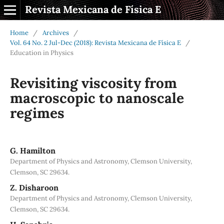
Revista Mexicana de Física E
Home
/
Archives
/
Vol. 64 No. 2 Jul-Dec (2018): Revista Mexicana de Física E
/
Education in Physics
Revisiting viscosity from
macroscopic to nanoscale
regimes
G. Hamilton
Department of Physics and Astronomy, Clemson University,
Clemson, SC 29634.
Z. Disharoon
Department of Physics and Astronomy, Clemson University,
Clemson, SC 29634.