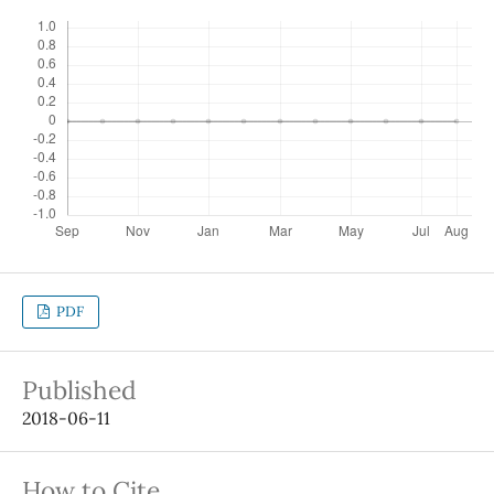
PDF
Published
2018-06-11
How to Cite