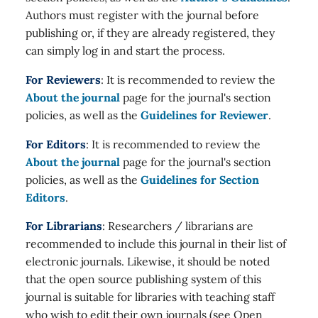
Authors must register with the journal before
publishing or, if they are already registered, they
can simply log in and start the process.
For Reviewers
: It is recommended to review the
About the journal
page for the journal's section
policies, as well as the
Guidelines for Reviewer
.
For Editors
: It is recommended to review the
About the journal
page for the journal's section
policies, as well as the
Guidelines for Section
Editors
.
For Librarians
: Researchers / librarians are
recommended to include this journal in their list of
electronic journals. Likewise, it should be noted
that the open source publishing system of this
journal is suitable for libraries with teaching staff
who wish to edit their own journals (see Open