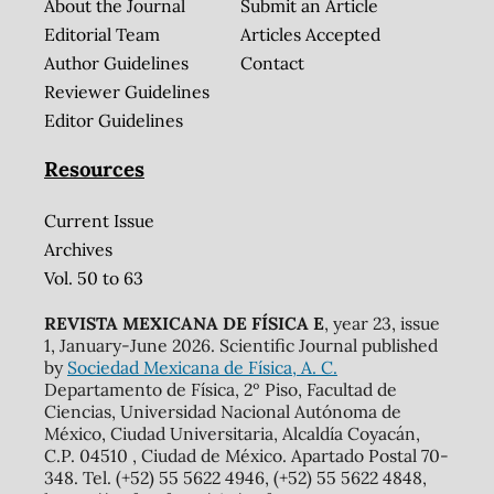
About the Journal
Submit an Article
Editorial Team
Articles Accepted
Author Guidelines
Contact
Reviewer Guidelines
Editor Guidelines
Resources
Current Issue
Archives
Vol. 50 to 63
REVISTA MEXICANA DE FÍSICA E
, year 23, issue
1, January-June 2026. Scientific Journal published
by
Sociedad Mexicana de Física, A. C.
Departamento de Física, 2º Piso, Facultad de
Ciencias, Universidad Nacional Autónoma de
México, Ciudad Universitaria, Alcaldía Coyacán,
C.P. 04510 , Ciudad de México. Apartado Postal 70-
348. Tel. (+52) 55 5622 4946, (+52) 55 5622 4848,