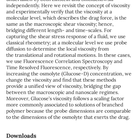
independently. Here we revisit the concept of viscosity
and experimentally verify that the viscosity at a
molecular level, which describes the drag force, is the
same as the macroscopic shear viscosity; hence,
bridging different length- and time-scales. For
capturing the shear stress response of a fluid, we use
classical rheometry; at a molecular level we use probe
diffusion to determine the local viscosity from
the translational and rotational motions. In these cases,
we use Fluorescence Correlation Spectroscopy and
Time Resolved Fluorescence, respectively. By
increasing the osmolyte (Glucose-D) concentration, we
change the viscosity and find that these methods
provide a unified view of viscosity, bridging the gap
between the macroscopic and nanoscale regimes.
Moreover, Glucose’s viscosity follows a scaling factor
more commonly associated to solutions of branched
polymer because the probe dimensions are comparable
to the dimensions of the osmolyte that exerts the drag.
Downloads