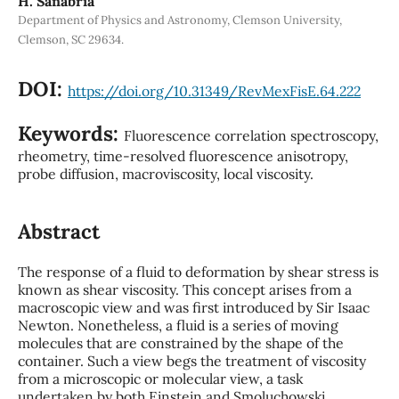
H. Sanabria
Department of Physics and Astronomy, Clemson University,
Clemson, SC 29634.
DOI:
https://doi.org/10.31349/RevMexFisE.64.222
Keywords:
Fluorescence correlation spectroscopy,
rheometry, time-resolved fluorescence anisotropy,
probe diffusion, macroviscosity, local viscosity.
Abstract
The response of a fluid to deformation by shear stress is
known as shear viscosity. This concept arises from a
macroscopic view and was first introduced by Sir Isaac
Newton. Nonetheless, a fluid is a series of moving
molecules that are constrained by the shape of the
container. Such a view begs the treatment of viscosity
from a microscopic or molecular view, a task
undertaken by both Einstein and Smoluchowski