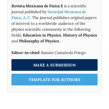
Revista Mexicana de Física E
is a scientific
journal published by
Sociedad Mexicana de
Fìsica, A. C.
The journal publishes original papers
of interest to a worldwide audience of the
physics scientific community in the following
fields:
Education in Physics
,
History of Physics
and
Philosophy of Physics
.
Editor-in-chief:
Ramón Castañeda Priego
MAKE A SUBMISSION
TEMPLATE FOR AUTHORS