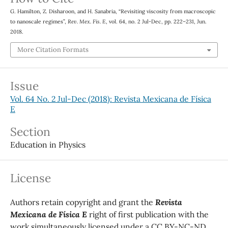
G. Hamilton, Z. Disharoon, and H. Sanabria, “Revisiting viscosity from macroscopic
to nanoscale regimes”,
Rev. Mex. Fis. E
, vol. 64, no. 2 Jul-Dec, pp. 222–231, Jun.
2018.
More Citation Formats
Issue
Vol. 64 No. 2 Jul-Dec (2018): Revista Mexicana de Física
E
Section
Education in Physics
License
Authors retain copyright and grant the
Revista
Mexicana de Física E
right of first publication with the
work simultaneously licensed under a CC BY-NC-ND