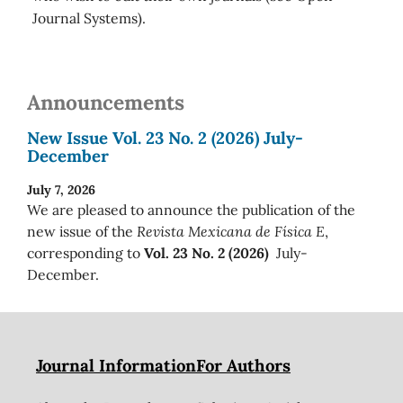
Journal Systems).
Announcements
New Issue Vol. 23 No. 2 (2026) July-
December
July 7, 2026
We are pleased to announce the publication of the
new issue of the
Revista Mexicana de Física E
,
corresponding to
Vol. 23 No. 2 (2026)
July-
December.
Journal Information
For Authors