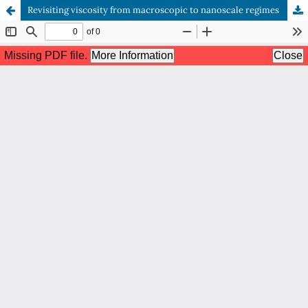
Revisiting viscosity from macroscopic to nanoscale regimes