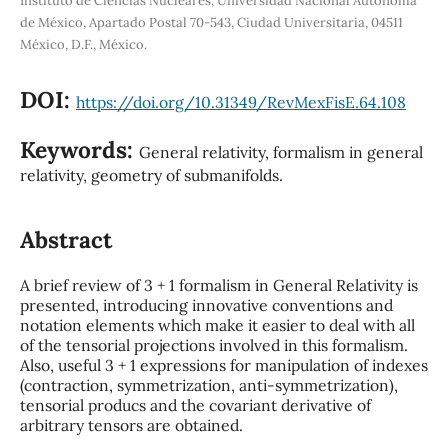
Instituto de Ciencias Nucleares, Universidad Nacional Autónoma
de México, Apartado Postal 70-543, Ciudad Universitaria, 04511
México, D.F., México.
DOI:
https://doi.org/10.31349/RevMexFisE.64.108
Keywords:
General relativity, formalism in general
relativity, geometry of submanifolds.
Abstract
A brief review of 3 + 1 formalism in General Relativity is
presented, introducing innovative conventions and
notation elements which make it easier to deal with all
of the tensorial projections involved in this formalism.
Also, useful 3 + 1 expressions for manipulation of indexes
(contraction, symmetrization, anti-symmetrization),
tensorial producs and the covariant derivative of
arbitrary tensors are obtained.