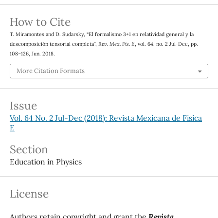
How to Cite
T. Miramontes and D. Sudarsky, “El formalismo 3+1 en relatividad general y la
descomposición tensorial completa”,
Rev. Mex. Fis. E
, vol. 64, no. 2 Jul-Dec, pp.
108–126, Jun. 2018.
More Citation Formats
Issue
Vol. 64 No. 2 Jul-Dec (2018): Revista Mexicana de Física
E
Section
Education in Physics
License
Authors retain copyright and grant the
Revista