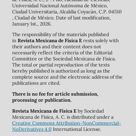
Universidad Nacional Autónoma de México,
Ciudad Universitaria, Alcaldía Coyacán, C.P. 04510
, Ciudad de México. Date of last modification,
January 1st., 2026.
The responsibility of the materials published
in
Revista Mexicana de Física E
rests solely with
their authors and their content does not
necessarily reflect the criteria of the Editorial
Committee or the Sociedad Mexicana de Física.
The total or partial reproduction of the texts
hereby published is authorized as long as the
complete source and the electronic address of the
publications are cited.
There is no fee for article submission,
processing or publication.
Revista Mexicana de Física E
by Sociedad
Mexicana de Física, A. C. is distributed under a
Creative Commons Attribution-NonCommercial-
NoDerivatives 4.0
International License.