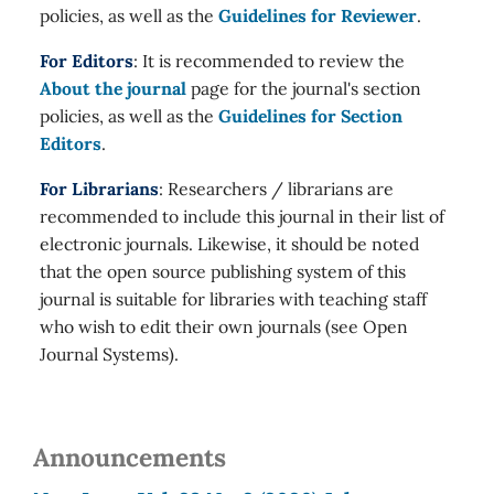
policies, as well as the
Guidelines for Reviewer
.
For Editors
: It is recommended to review the
About the journal
page for the journal's section
policies, as well as the
Guidelines for Section
Editors
.
For Librarians
: Researchers / librarians are
recommended to include this journal in their list of
electronic journals. Likewise, it should be noted
that the open source publishing system of this
journal is suitable for libraries with teaching staff
who wish to edit their own journals (see Open
Journal Systems).
Announcements