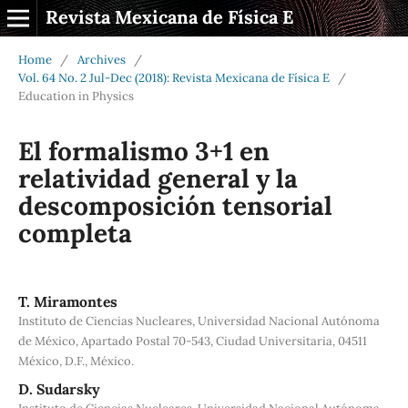
Revista Mexicana de Física E
Home
/
Archives
/
Vol. 64 No. 2 Jul-Dec (2018): Revista Mexicana de Física E
/
Education in Physics
El formalismo 3+1 en
relatividad general y la
descomposición tensorial
completa
T. Miramontes
Instituto de Ciencias Nucleares, Universidad Nacional Autónoma
de México, Apartado Postal 70-543, Ciudad Universitaria, 04511
México, D.F., México.
D. Sudarsky