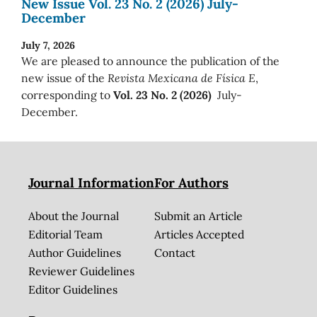
New Issue Vol. 23 No. 2 (2026) July-
December
July 7, 2026
We are pleased to announce the publication of the
new issue of the
Revista Mexicana de Física E
,
corresponding to
Vol. 23 No. 2 (2026)
July-
December.
Journal Information
For Authors
About the Journal
Submit an Article
Editorial Team
Articles Accepted
Author Guidelines
Contact
Reviewer Guidelines
Editor Guidelines