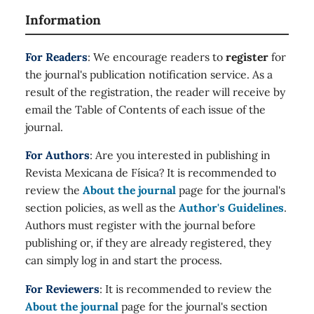
Information
For Readers
: We encourage readers to
register
for
the journal's publication notification service. As a
result of the registration, the reader will receive by
email the Table of Contents of each issue of the
journal.
For Authors
: Are you interested in publishing in
Revista Mexicana de Física? It is recommended to
review the
About the journal
page for the journal's
section policies, as well as the
Author's Guidelines
.
Authors must register with the journal before
publishing or, if they are already registered, they
can simply log in and start the process.
For Reviewers
: It is recommended to review the
About the journal
page for the journal's section