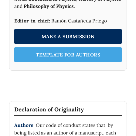
and
Philosophy of Physics
.
Editor-in-chief:
Ramón Castañeda Priego
MAKE A SUBMISSION
TEMPLATE FOR AUTHORS
Declaration of Originality
Authors
: Our code of conduct states that, by
being listed as an author of a manuscript, each