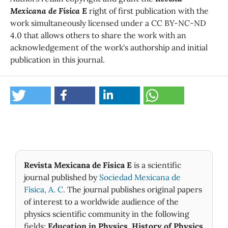
Mexicana de Física E
right of first publication with the
work simultaneously licensed under a CC BY-NC-ND
4.0 that allows others to share the work with an
acknowledgement of the work's authorship and initial
publication in this journal.
Revista Mexicana de Física E
is a scientific
journal published by
Sociedad Mexicana de
Fìsica, A. C.
The journal publishes original papers
of interest to a worldwide audience of the
physics scientific community in the following
fields:
Education in Physics
,
History of Physics