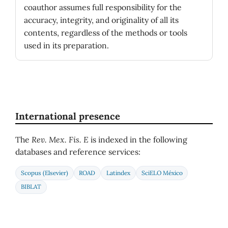
coauthor assumes full responsibility for the
accuracy, integrity, and originality of all its
contents, regardless of the methods or tools
used in its preparation.
International presence
The
Rev. Mex. Fis. E
is indexed in the following
databases and reference services:
Scopus (Elsevier)
ROAD
Latindex
SciELO México
BIBLAT