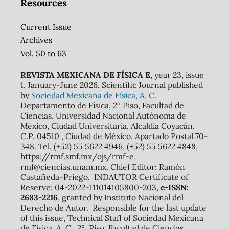
Resources
Current Issue
Archives
Vol. 50 to 63
REVISTA MEXICANA DE FÍSICA E
, year 23, issue
1, January-June 2026. Scientific Journal published
by
Sociedad Mexicana de Física, A. C.
Departamento de Física, 2º Piso, Facultad de
Ciencias, Universidad Nacional Autónoma de
México, Ciudad Universitaria, Alcaldía Coyacán,
C.P. 04510 , Ciudad de México. Apartado Postal 70-
348. Tel. (+52) 55 5622 4946, (+52) 55 5622 4848,
https://rmf.smf.mx/ojs/rmf-e,
rmf@ciencias.unam.mx. Chief Editor: Ramón
Castañeda-Priego. INDAUTOR Certificate of
Reserve: 04-2022-111014105800-203,
e-ISSN:
2683-2216
, granted by Instituto Nacional del
Derecho de Autor. Responsible for the last update
of this issue, Technical Staff of Sociedad Mexicana
de Física, A. C., 2º. Piso, Facultad de Ciencias,