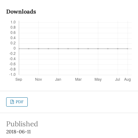
Downloads
PDF
Published
2018-06-11