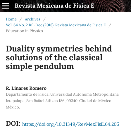
Revista Mexicana de Física E
Home
/
Archives
/
Vol. 64 No. 2 Jul-Dec (2018): Revista Mexicana de Física E
/
Education in Physics
Duality symmetries behind
solutions of the classical
simple pendulum
R. Linares Romero
Departamento de Física, Universidad Autónoma Metropolitana
Iztapalapa, San Rafael Atlixco 186, 09340, Ciudad de México,
México.
DOI:
https://doi.org/10.31349/RevMexFisE.64.205