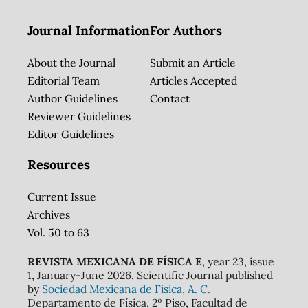
Journal Information
For Authors
About the Journal
Submit an Article
Editorial Team
Articles Accepted
Author Guidelines
Contact
Reviewer Guidelines
Editor Guidelines
Resources
Current Issue
Archives
Vol. 50 to 63
REVISTA MEXICANA DE FÍSICA E
, year 23, issue
1, January-June 2026. Scientific Journal published
by
Sociedad Mexicana de Física, A. C.
Departamento de Física, 2º Piso, Facultad de