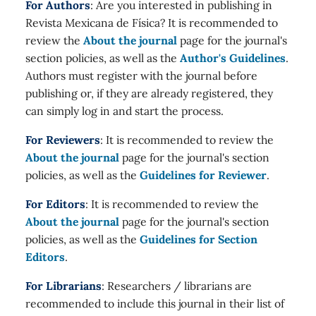
For Authors
: Are you interested in publishing in
Revista Mexicana de Física? It is recommended to
review the
About the journal
page for the journal's
section policies, as well as the
Author's Guidelines
.
Authors must register with the journal before
publishing or, if they are already registered, they
can simply log in and start the process.
For Reviewers
: It is recommended to review the
About the journal
page for the journal's section
policies, as well as the
Guidelines for Reviewer
.
For Editors
: It is recommended to review the
About the journal
page for the journal's section
policies, as well as the
Guidelines for Section
Editors
.
For Librarians
: Researchers / librarians are
recommended to include this journal in their list of