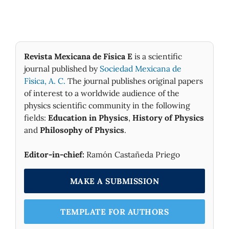
Revista Mexicana de Física E
is a scientific
journal published by
Sociedad Mexicana de
Fìsica, A. C.
The journal publishes original papers
of interest to a worldwide audience of the
physics scientific community in the following
fields:
Education in Physics
,
History of Physics
and
Philosophy of Physics
.
Editor-in-chief:
Ramón Castañeda Priego
MAKE A SUBMISSION
TEMPLATE FOR AUTHORS