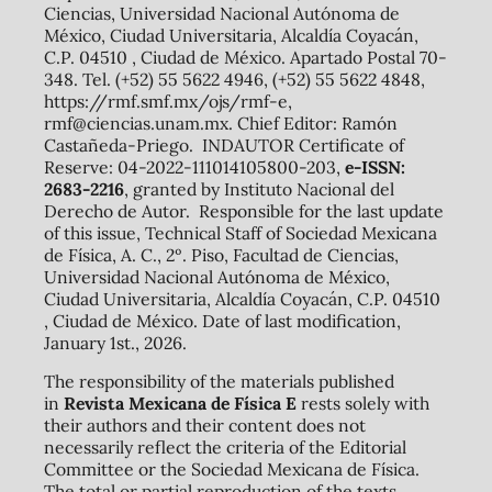
Ciencias, Universidad Nacional Autónoma de
México, Ciudad Universitaria, Alcaldía Coyacán,
C.P. 04510 , Ciudad de México. Apartado Postal 70-
348. Tel. (+52) 55 5622 4946, (+52) 55 5622 4848,
https://rmf.smf.mx/ojs/rmf-e,
rmf@ciencias.unam.mx. Chief Editor: Ramón
Castañeda-Priego. INDAUTOR Certificate of
Reserve: 04-2022-111014105800-203,
e-ISSN:
2683-2216
, granted by Instituto Nacional del
Derecho de Autor. Responsible for the last update
of this issue, Technical Staff of Sociedad Mexicana
de Física, A. C., 2º. Piso, Facultad de Ciencias,
Universidad Nacional Autónoma de México,
Ciudad Universitaria, Alcaldía Coyacán, C.P. 04510
, Ciudad de México. Date of last modification,
January 1st., 2026.
The responsibility of the materials published
in
Revista Mexicana de Física E
rests solely with
their authors and their content does not
necessarily reflect the criteria of the Editorial
Committee or the Sociedad Mexicana de Física.
The total or partial reproduction of the texts