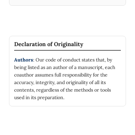
Declaration of Originality
Authors
: Our code of conduct states that, by
being listed as an author of a manuscript, each
coauthor assumes full responsibility for the
accuracy, integrity, and originality of all its
contents, regardless of the methods or tools
used in its preparation.