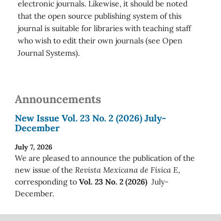
electronic journals. Likewise, it should be noted
that the open source publishing system of this
journal is suitable for libraries with teaching staff
who wish to edit their own journals (see Open
Journal Systems).
Announcements
New Issue Vol. 23 No. 2 (2026) July-
December
July 7, 2026
We are pleased to announce the publication of the
new issue of the
Revista Mexicana de Física E
,
corresponding to
Vol. 23 No. 2 (2026)
July-
December.