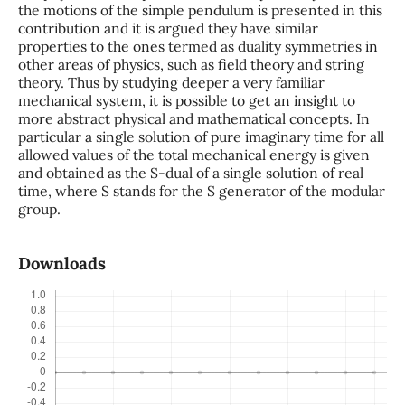
the motions of the simple pendulum is presented in this
contribution and it is argued they have similar
properties to the ones termed as duality symmetries in
other areas of physics, such as field theory and string
theory. Thus by studying deeper a very familiar
mechanical system, it is possible to get an insight to
more abstract physical and mathematical concepts. In
particular a single solution of pure imaginary time for all
allowed values of the total mechanical energy is given
and obtained as the S-dual of a single solution of real
time, where S stands for the S generator of the modular
group.
Downloads