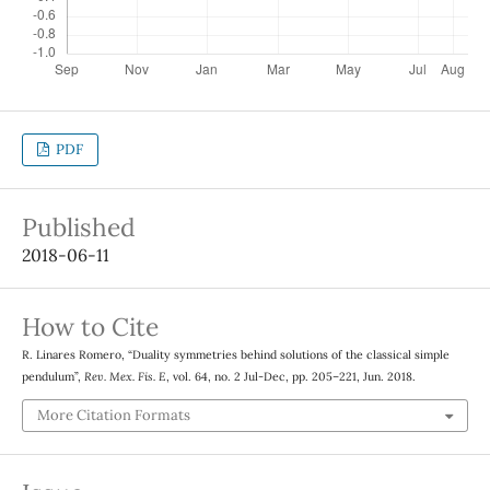
PDF
Published
2018-06-11
How to Cite
R. Linares Romero, “Duality symmetries behind solutions of the classical simple
pendulum”,
Rev. Mex. Fis. E
, vol. 64, no. 2 Jul-Dec, pp. 205–221, Jun. 2018.
More Citation Formats