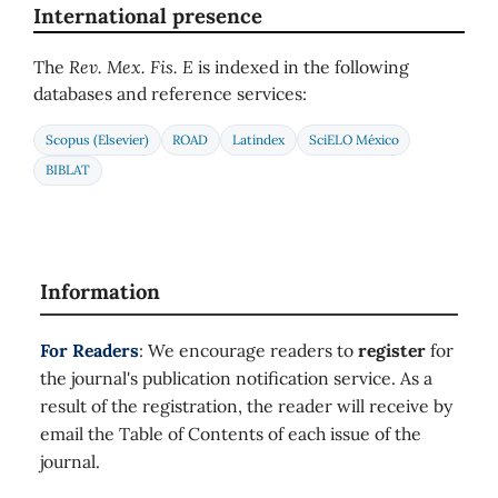
International presence
The
Rev. Mex. Fis. E
is indexed in the following
databases and reference services:
Scopus (Elsevier)
ROAD
Latindex
SciELO México
BIBLAT
Information
For Readers
: We encourage readers to
register
for
the journal's publication notification service. As a
result of the registration, the reader will receive by
email the Table of Contents of each issue of the
journal.