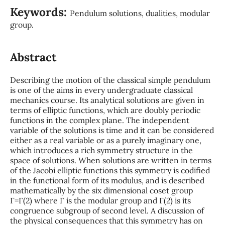
Keywords:
Pendulum solutions, dualities, modular
group.
Abstract
Describing the motion of the classical simple pendulum
is one of the aims in every undergraduate classical
mechanics course. Its analytical solutions are given in
terms of elliptic functions, which are doubly periodic
functions in the complex plane. The independent
variable of the solutions is time and it can be considered
either as a real variable or as a purely imaginary one,
which introduces a rich symmetry structure in the
space of solutions. When solutions are written in terms
of the Jacobi elliptic functions this symmetry is codified
in the functional form of its modulus, and is described
mathematically by the six dimensional coset group
Γ=Γ(2) where Γ is the modular group and Γ(2) is its
congruence subgroup of second level. A discussion of
the physical consequences that this symmetry has on