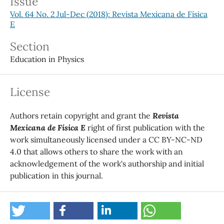
Issue
Vol. 64 No. 2 Jul-Dec (2018): Revista Mexicana de Física
E
Section
Education in Physics
License
Authors retain copyright and grant the
Revista
Mexicana de Física E
right of first publication with the
work simultaneously licensed under a CC BY-NC-ND
4.0 that allows others to share the work with an
acknowledgement of the work's authorship and initial
publication in this journal.