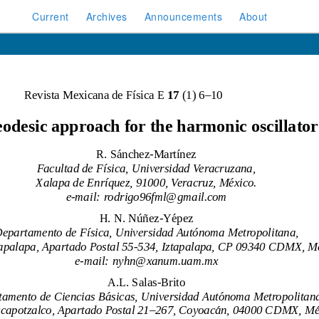
Current
Archives
Announcements
About