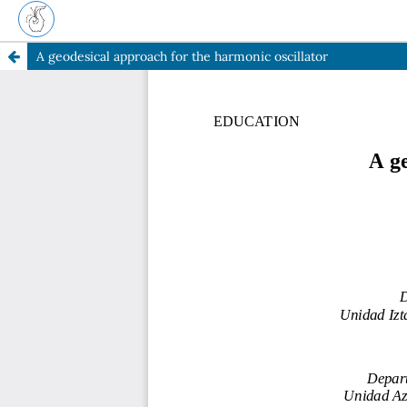
A geodesical approach for the harmonic oscillator