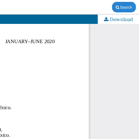
Search
Download