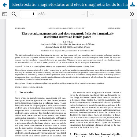
Electrostatic, magnetostatic and electromagnetic fields for harmonically distributed sources on infinite planes