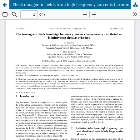
Electromagnetic fields from high frequency currents harmonically distributed on infinitely long circular cylinders