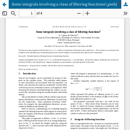
\dag
Some integrals involving a class of filtering functions\pmb{
}