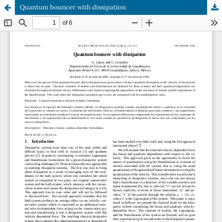
Quantum bouncer with dissipation