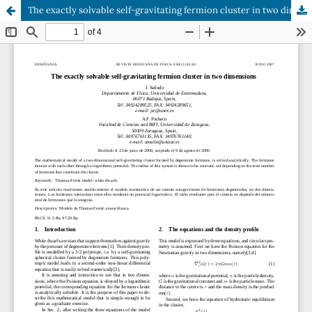
The exactly solvable self-gravitating fermion cluster in two dimensions