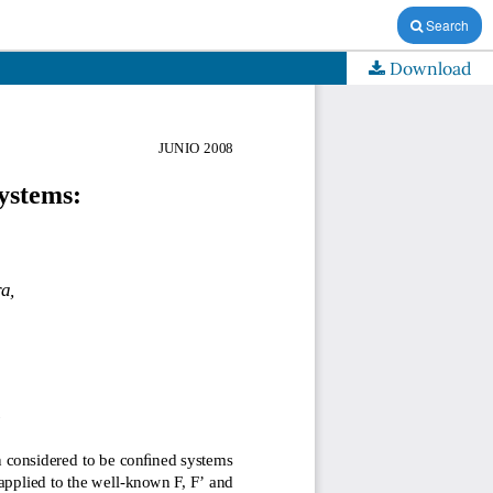
Search
Download