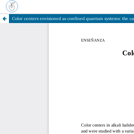
Color centers envisioned as confined quantum systems: the cas