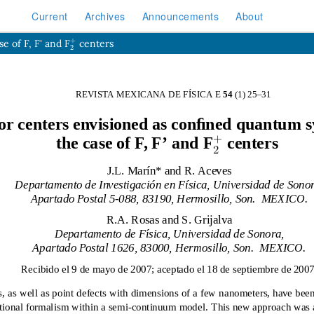
Current
Archives
Announcements
About
2
+
e of F, F' and F
centers