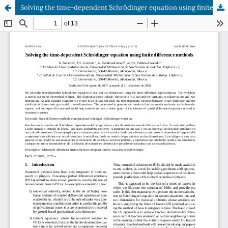
Solving the time-dependent Schrödinger equation using finite difference methods