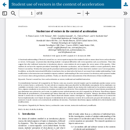
Student use of vectors in the context of acceleration