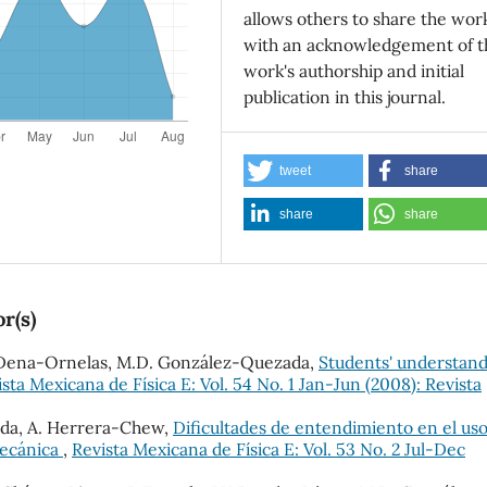
allows others to share the wor
with an acknowledgement of t
work's authorship and initial
publication in this journal.
tweet
share
share
share
r(s)
O. Dena-Ornelas, M.D. González-Quezada,
Students' understan
sta Mexicana de Física E: Vol. 54 No. 1 Jan-Jun (2008): Revista
ada, A. Herrera-Chew,
Dificultades de entendimiento en el us
mecánica
,
Revista Mexicana de Física E: Vol. 53 No. 2 Jul-Dec