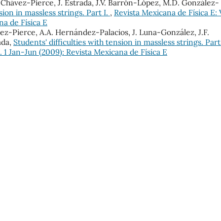
E. Chávez-Pierce, J. Estrada, J.V. Barrón-López, M.D. González-
sion in massless strings. Part I.
,
Revista Mexicana de Física E: 
na de Física E
ávez-Pierce, A.A. Hernández-Palacios, J. Luna-González, J.F.
ada,
Students' difficulties with tension in massless strings. Part
. 1 Jan-Jun (2009): Revista Mexicana de Física E