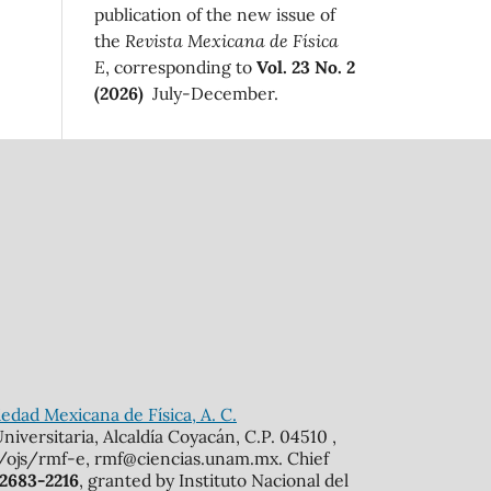
publication of the new issue of
the
Revista Mexicana de Física
E
, corresponding to
Vol. 23 No. 2
(2026)
July-December.
edad Mexicana de Física, A. C.
iversitaria, Alcaldía Coyacán, C.P. 04510 ,
mx/ojs/rmf-e, rmf@ciencias.unam.mx. Chief
 2683-2216
, granted by Instituto Nacional del