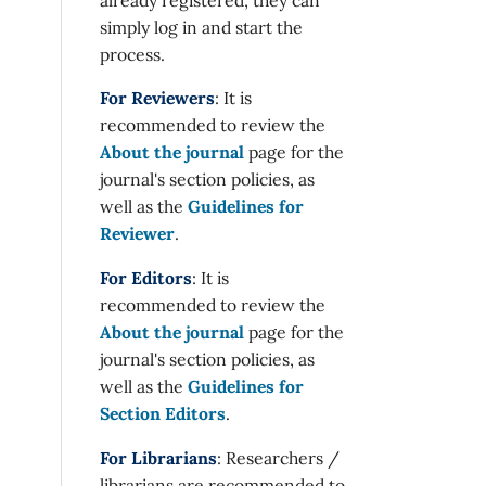
simply log in and start the
process.
For Reviewers
: It is
recommended to review the
About the journal
page for the
journal's section policies, as
well as the
Guidelines for
Reviewer
.
For Editors
: It is
recommended to review the
About the journal
page for the
journal's section policies, as
well as the
Guidelines for
Section Editors
.
For Librarians
: Researchers /
librarians are recommended to