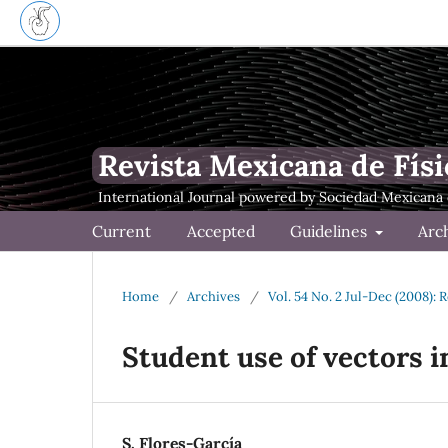
Revista Mexicana de Físi
Current
Accepted
Guidelines
Arc
Home
/
Archives
/
Vol. 54 No. 2 Jul-Dec (2008): 
Student use of vectors i
S. Flores-García