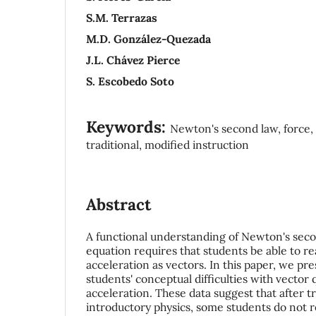
S.M. Terrazas
M.D. González-Quezada
J.L. Chávez Pierce
S. Escobedo Soto
Keywords:
Newton's second law, force, 
traditional, modified instruction
Abstract
A functional understanding of Newton's seco
equation requires that students be able to r
acceleration as vectors. In this paper, we pr
students' conceptual difficulties with vector 
acceleration. These data suggest that after tr
introductory physics, some students do not 