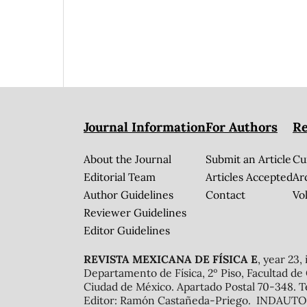
Journal Information
For Authors
Re
About the Journal
Submit an Article
Cu
Editorial Team
Articles Accepted
Ar
Author Guidelines
Contact
Vol
Reviewer Guidelines
Editor Guidelines
REVISTA MEXICANA DE FÍSICA E
, year 23,
Departamento de Física, 2º Piso, Facultad de
Ciudad de México. Apartado Postal 70-348. T
Editor: Ramón Castañeda-Priego. INDAUTOR 