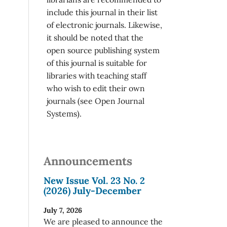
include this journal in their list
of electronic journals. Likewise,
it should be noted that the
open source publishing system
of this journal is suitable for
libraries with teaching staff
who wish to edit their own
journals (see Open Journal
Systems).
Announcements
New Issue Vol. 23 No. 2
(2026) July-December
July 7, 2026
We are pleased to announce the