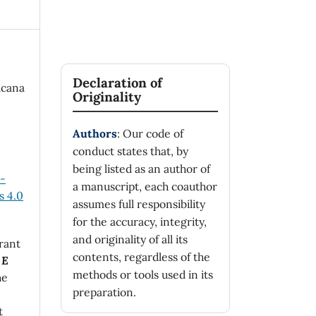
Declaration of
icana
Originality
Authors
: Our code of
conduct states that, by
being listed as an author of
n-
a manuscript, each coauthor
 4.0
assumes full responsibility
for the accuracy, integrity,
and originality of all its
rant
contents, regardless of the
 E
methods or tools used in its
he
preparation.
t