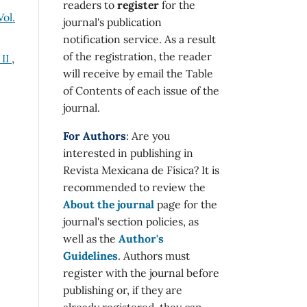
readers to
register
for the
Vol.
journal's publication
notification service. As a result
of the registration, the reader
 II
,
will receive by email the Table
of Contents of each issue of the
journal.
For Authors
: Are you
interested in publishing in
Revista Mexicana de Física? It is
recommended to review the
About the journal
page for the
journal's section policies, as
well as the
Author's
Guidelines
. Authors must
register with the journal before
publishing or, if they are
already registered, they can