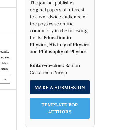
The journal publishes
original papers of interest
to a worldwide audience of
the physics scientific
community in the following
fields:
Education in
Physics
,
History of Physics
and
Philosophy of Physics
.
uezada,
ent use
. Mex.
Editor-in-chief:
Ramón
. 2008.
Castañeda Priego
MAKE A SUBMISSION
TEMPLATE FOR
AUTHORS