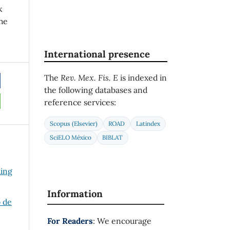
k
he
International presence
The
Rev. Mex. Fis. E
is indexed in
the following databases and
reference services:
Scopus (Elsevier)
ROAD
Latindex
SciELO México
BIBLAT
ding
Information
o de
For Readers
: We encourage