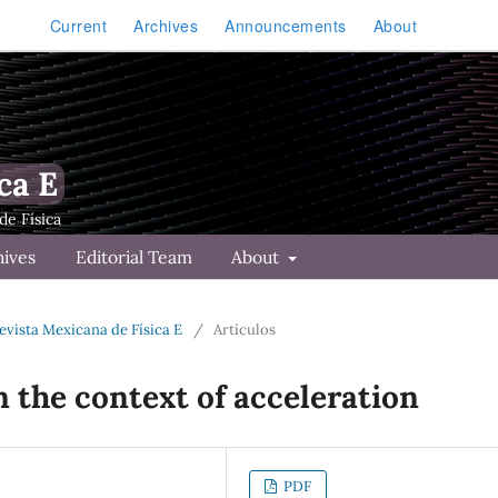
Current
Archives
Announcements
About
ca E
hives
Editorial Team
About
Revista Mexicana de Física E
/
Artículos
n the context of acceleration
PDF