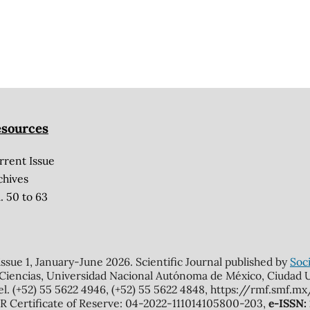
sources
rrent Issue
chives
. 50 to 63
 issue 1, January-June 2026. Scientific Journal published by
Soci
 Ciencias, Universidad Nacional Autónoma de México, Ciudad Un
el. (+52) 55 5622 4946, (+52) 55 5622 4848, https://rmf.smf.
Certificate of Reserve: 04-2022-111014105800-203,
e-ISSN: