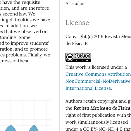
t have the requisite
Artículos
tion, and are therefore
's second law. We
ing difficulties we have
License
s. In addition, we
ics that we observed on
Copyright (c) 2019 Revista Mex
rstanding. Some
ed to improve students'
de Física E
eration, and to promote
cs problems. Finally, we
eness of these
This work is licensed under a
Creative Commons Attributio
NonCommercial-NoDerivatives
International License
.
Authors retain copyright and g
the
Revista Mexicana de Física
right of first publication with t
work simultaneously licensed
under a CC BY-NC-ND 4.0 tha