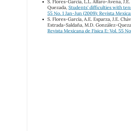
S. Flores-García, L.L. Alfaro-Avena, J.
Quezada,
Students' difficulties with ten
55 No. 1 Jan-Jun (2009): Revista Mexica
S. Flores-García, A.E. Esparza, J.E. Ch
Estrada-Saldaña, M.D. González-Quez
Revista Mexicana de Física E: Vol. 55 No