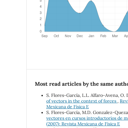
Most read articles by the same autho
S. Flores-García, L.L. Alfaro-Avena, 
of vectors in the context of forces
,
Revi
Mexicana de Física E
S. Flores-García, M.D. Gonzalez-Quez
vectores en cursos introductorios de 
(2007): Revista Mexicana de Física E