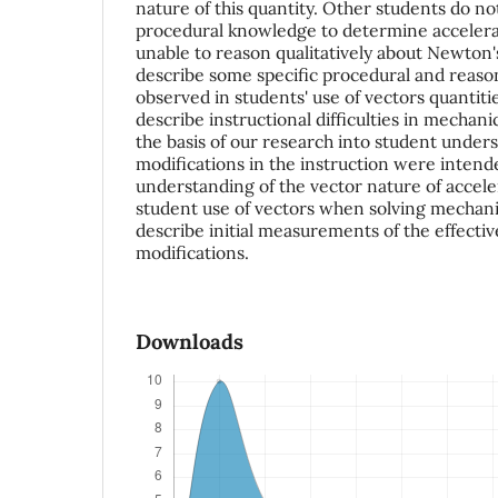
nature of this quantity. Other students do no
procedural knowledge to determine accelera
unable to reason qualitatively about Newton
describe some specific procedural and reason
observed in students' use of vectors quantitie
describe instructional difficulties in mechan
the basis of our research into student unde
modifications in the instruction were intend
understanding of the vector nature of accel
student use of vectors when solving mechani
describe initial measurements of the effectiv
modifications.
Downloads