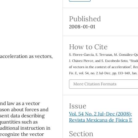
Published
2008-01-01
How to Cite
S. Flores-García, S. Terrazas, M. González-Q
acceleration as vectors,
J. Chávez Pierce, and S. Escobedo Soto, “Stud
of vectors in the context of acceleration”,
Rev
Fis. E
, vol. 54, no. 2 Jul-Dec, pp. 133–140, Jan
More Citation Formats
nd law as a vector
Issue
eason about forces and
Vol. 54 No. 2 Jul-Dec (2008):
esent data describing
Revista Mexicana de Física E
quantities such as
aditional instruction in
Section
recognize the vector