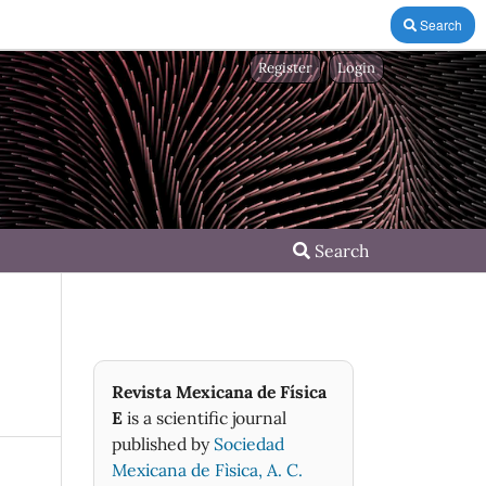
Search
Register
Login
Search
Revista Mexicana de Física
E
is a scientific journal
published by
Sociedad
Mexicana de Fìsica, A. C.