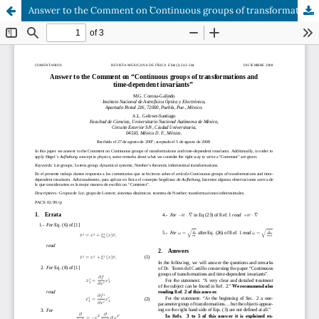
Answer to the Comment on ``Continuous groups of transformations and time-dependent invariants''