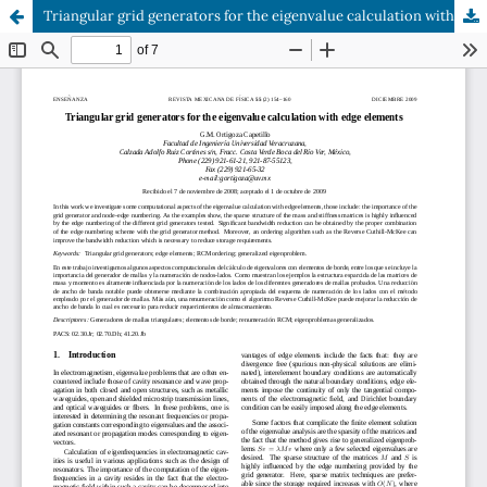
Triangular grid generators for the eigenvalue calculation with edge elements