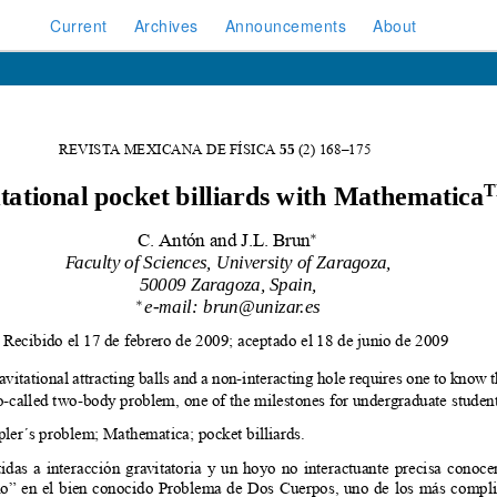
Current
Archives
Announcements
About
rk