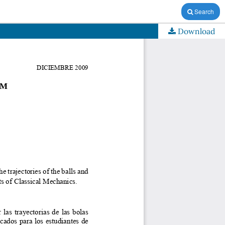
Search
Download