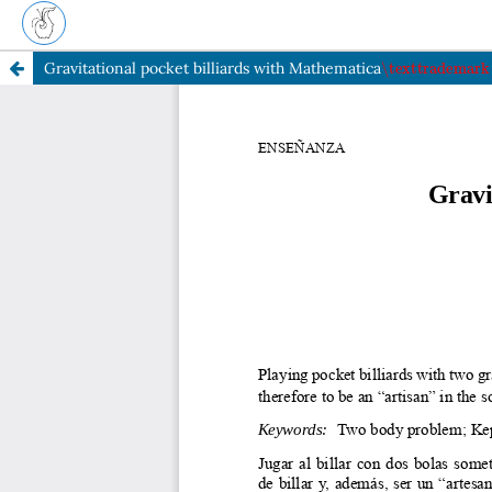
\texttradema
Gravitational pocket billiards with Mathematica