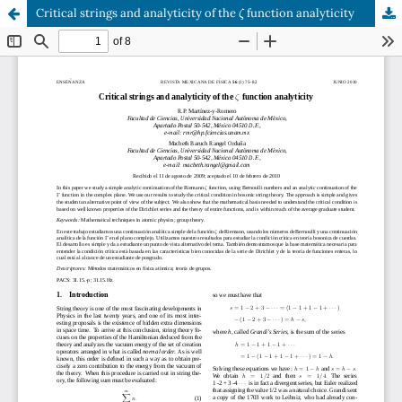
ζ
Critical strings and analyticity of the
function analyticity