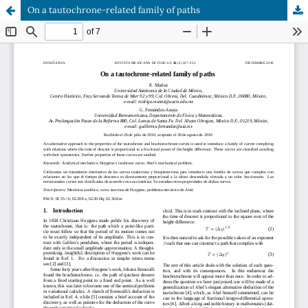
On a tautochrone-related family of paths