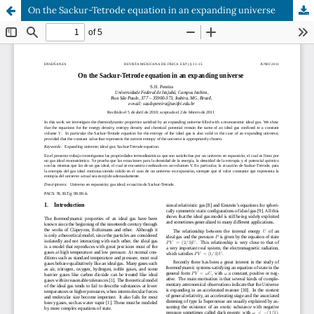
On the Sackur-Tetrode equation in an expanding universe