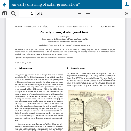
An early drawing of solar granulation?