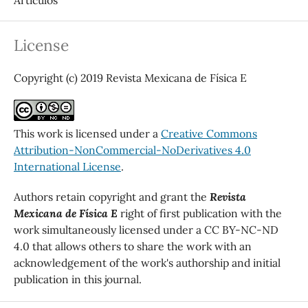
License
Copyright (c) 2019 Revista Mexicana de Física E
This work is licensed under a
Creative Commons
Attribution-NonCommercial-NoDerivatives 4.0
International License
.
Authors retain copyright and grant the
Revista
Mexicana de Física E
right of first publication with the
work simultaneously licensed under a CC BY-NC-ND
4.0 that allows others to share the work with an
acknowledgement of the work's authorship and initial
publication in this journal.