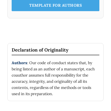
TEMPLATE FOR AUTHORS
Declaration of Originality
Authors
: Our code of conduct states that, by
being listed as an author of a manuscript, each
coauthor assumes full responsibility for the
accuracy, integrity, and originality of all its
contents, regardless of the methods or tools
used in its preparation.