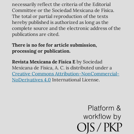
necessarily reflect the criteria of the Editorial
Committee or the Sociedad Mexicana de Física.
The total or partial reproduction of the texts
hereby published is authorized as long as the
complete source and the electronic address of the
publications are cited.
There is no fee for article submission,
processing or publication.
Revista Mexicana de Física E
by Sociedad
Mexicana de Física, A. C. is distributed under a
Creative Commons Attribution-NonCommercial-
NoDerivatives 4.0
International License.