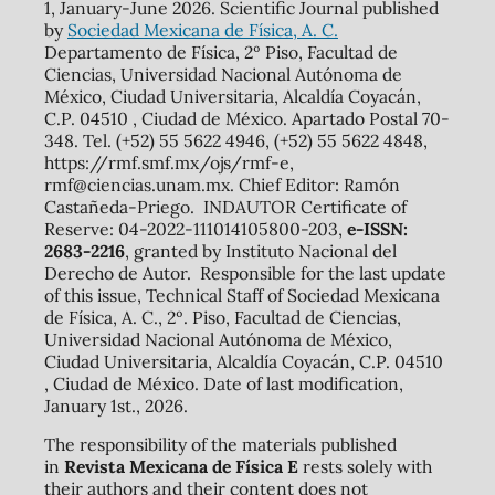
1, January-June 2026. Scientific Journal published
by
Sociedad Mexicana de Física, A. C.
Departamento de Física, 2º Piso, Facultad de
Ciencias, Universidad Nacional Autónoma de
México, Ciudad Universitaria, Alcaldía Coyacán,
C.P. 04510 , Ciudad de México. Apartado Postal 70-
348. Tel. (+52) 55 5622 4946, (+52) 55 5622 4848,
https://rmf.smf.mx/ojs/rmf-e,
rmf@ciencias.unam.mx. Chief Editor: Ramón
Castañeda-Priego. INDAUTOR Certificate of
Reserve: 04-2022-111014105800-203,
e-ISSN:
2683-2216
, granted by Instituto Nacional del
Derecho de Autor. Responsible for the last update
of this issue, Technical Staff of Sociedad Mexicana
de Física, A. C., 2º. Piso, Facultad de Ciencias,
Universidad Nacional Autónoma de México,
Ciudad Universitaria, Alcaldía Coyacán, C.P. 04510
, Ciudad de México. Date of last modification,
January 1st., 2026.
The responsibility of the materials published
in
Revista Mexicana de Física E
rests solely with
their authors and their content does not