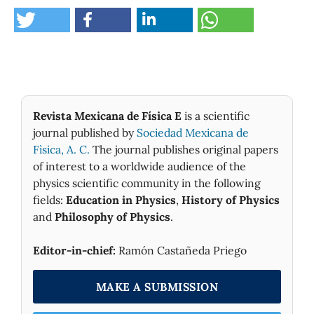
Revista Mexicana de Física E
is a scientific
journal published by
Sociedad Mexicana de
Fìsica, A. C.
The journal publishes original papers
of interest to a worldwide audience of the
physics scientific community in the following
fields:
Education in Physics
,
History of Physics
and
Philosophy of Physics
.
Editor-in-chief:
Ramón Castañeda Priego
MAKE A SUBMISSION