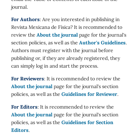
journal.
For Authors
: Are you interested in publishing in
Revista Mexicana de Física? It is recommended to
review the
About the journal
page for the journal's
section policies, as well as the
Author's Guidelines
.
Authors must register with the journal before
publishing or, if they are already registered, they
can simply log in and start the process.
For Reviewers
: It is recommended to review the
About the journal
page for the journal's section
policies, as well as the
Guidelines for Reviewer
.
For Editors
: It is recommended to review the
About the journal
page for the journal's section
policies, as well as the
Guidelines for Section
Editors
.