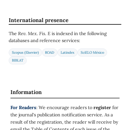
International presence
The
Rev. Mex. Fis. E
is indexed in the following
databases and reference services:
Scopus (Elsevier)
ROAD
Latindex
SciELO México
BIBLAT
Information
For Readers
: We encourage readers to
register
for
the journal's publication notification service. As a
result of the registration, the reader will receive by
email the Table of Contents of each issue of the