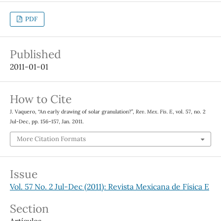
PDF
Published
2011-01-01
How to Cite
J. Vaquero, “An early drawing of solar granulation?”,
Rev. Mex. Fis. E
, vol. 57, no. 2
Jul-Dec, pp. 156–157, Jan. 2011.
More Citation Formats
Issue
Vol. 57 No. 2 Jul-Dec (2011): Revista Mexicana de Física E
Section
Artículos