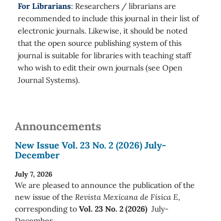
For Librarians
: Researchers / librarians are
recommended to include this journal in their list of
electronic journals. Likewise, it should be noted
that the open source publishing system of this
journal is suitable for libraries with teaching staff
who wish to edit their own journals (see Open
Journal Systems).
Announcements
New Issue Vol. 23 No. 2 (2026) July-
December
July 7, 2026
We are pleased to announce the publication of the
new issue of the
Revista Mexicana de Física E
,
corresponding to
Vol. 23 No. 2 (2026)
July-
December.