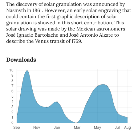
The discovery of solar granulation was announced by
Nasmyth in 1861. However, an early solar engraving that
could contain the first graphic description of solar
granulation is showed in this short contribution. This
solar drawing was made by the Mexican astronomers
José Ignacio Bartolache and José Antonio Alzate to
describe the Venus transit of 1769.
Downloads