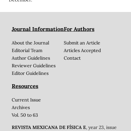
Journal Information
For Authors
About the Journal
Submit an Article
Editorial Team
Articles Accepted
Author Guidelines
Contact
Reviewer Guidelines
Editor Guidelines
Resources
Current Issue
Archives
Vol. 50 to 63
REVISTA MEXICANA DE FÍSICA E
, year 23, issue