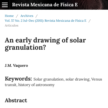
Revista Mexicana de Física E
Home
/
Archives
/
Vol. 57 No. 2 Jul-Dec (2011): Revista Mexicana de Física E
/
Artículos
An early drawing of solar
granulation?
J.M. Vaquero
Keywords:
Solar granulation, solar drawing, Venus
transit, history of astronomy
Abstract