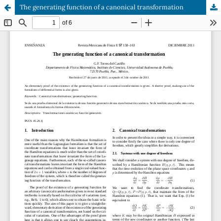
The generating function of a canonical transformation