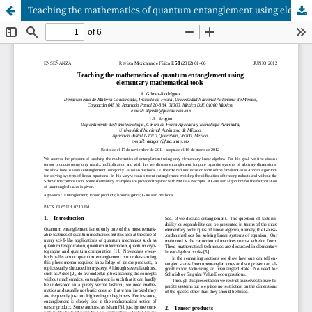
Teaching the mathematics of quantum entanglement using elementary mathematical tools