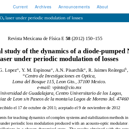
Current
Archives
Announcements
About
4
VO
laser under periodic modulation of losses