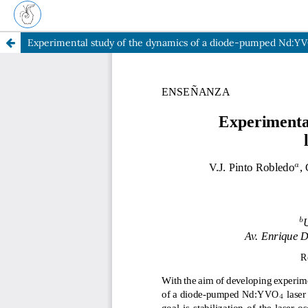
Experimental study of the dynamics of a diode-pumped Nd:Y