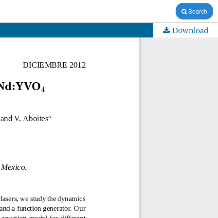
Search
Download