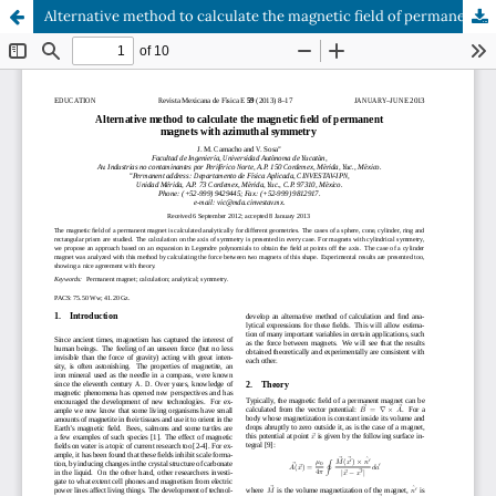
Alternative method to calculate the magnetic field of permanent magnets with azimuthal symmetry