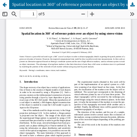
∘
Spatial location in 360
of reference points over an object by using stereo vision