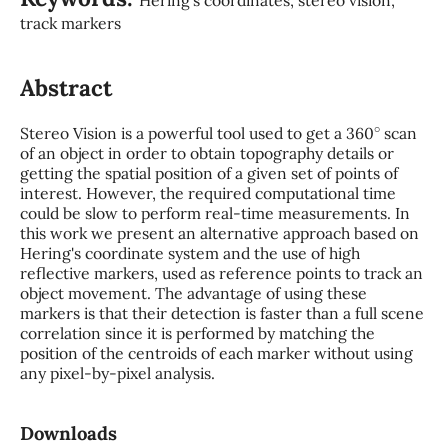
track markers
Abstract
∘
Stereo Vision is a powerful tool used to get a 360
scan
of an object in order to obtain topography details or
getting the spatial position of a given set of points of
interest. However, the required computational time
could be slow to perform real-time measurements. In
this work we present an alternative approach based on
Hering's coordinate system and the use of high
reflective markers, used as reference points to track an
object movement. The advantage of using these
markers is that their detection is faster than a full scene
correlation since it is performed by matching the
position of the centroids of each marker without using
any pixel-by-pixel analysis.
Downloads