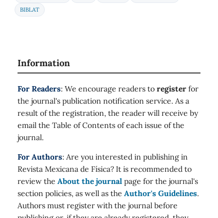
BIBLAT
Information
For Readers
: We encourage readers to
register
for
the journal's publication notification service. As a
result of the registration, the reader will receive by
email the Table of Contents of each issue of the
journal.
For Authors
: Are you interested in publishing in
Revista Mexicana de Física? It is recommended to
review the
About the journal
page for the journal's
section policies, as well as the
Author's Guidelines
.
Authors must register with the journal before
publishing or, if they are already registered, they