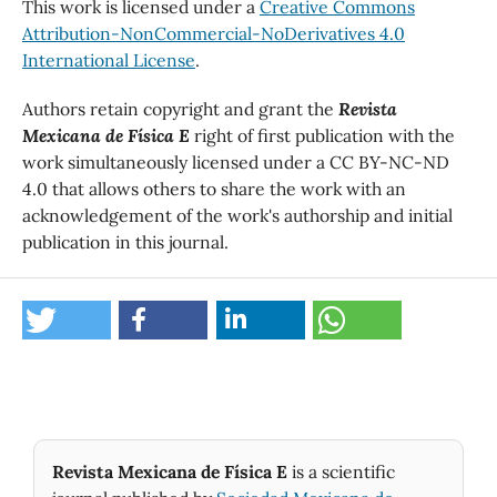
This work is licensed under a
Creative Commons
Attribution-NonCommercial-NoDerivatives 4.0
International License
.
Authors retain copyright and grant the
Revista
Mexicana de Física E
right of first publication with the
work simultaneously licensed under a CC BY-NC-ND
4.0 that allows others to share the work with an
acknowledgement of the work's authorship and initial
publication in this journal.
Revista Mexicana de Física E
is a scientific