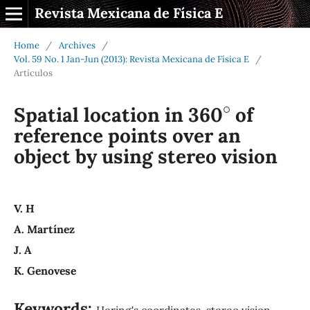
Revista Mexicana de Física E
Home
/
Archives
/
Vol. 59 No. 1 Jan-Jun (2013): Revista Mexicana de Física E
/
Artículos
∘
Spatial location in 360
of
reference points over an
object by using stereo vision
V. H
A. Martínez
J. A
K. Genovese
Keywords:
Hering's coordinates, stereo vision,