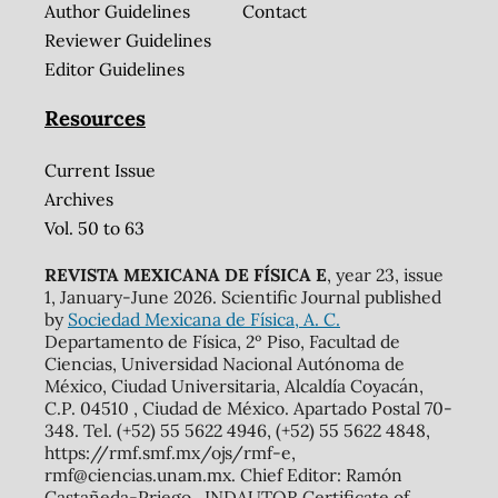
Author Guidelines
Contact
Reviewer Guidelines
Editor Guidelines
Resources
Current Issue
Archives
Vol. 50 to 63
REVISTA MEXICANA DE FÍSICA E
, year 23, issue
1, January-June 2026. Scientific Journal published
by
Sociedad Mexicana de Física, A. C.
Departamento de Física, 2º Piso, Facultad de
Ciencias, Universidad Nacional Autónoma de
México, Ciudad Universitaria, Alcaldía Coyacán,
C.P. 04510 , Ciudad de México. Apartado Postal 70-
348. Tel. (+52) 55 5622 4946, (+52) 55 5622 4848,
https://rmf.smf.mx/ojs/rmf-e,
rmf@ciencias.unam.mx. Chief Editor: Ramón
Castañeda-Priego. INDAUTOR Certificate of