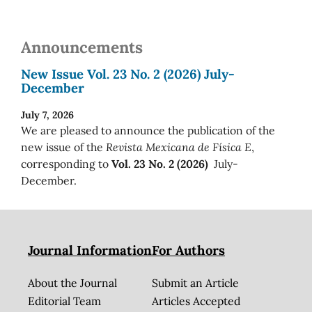
Announcements
New Issue Vol. 23 No. 2 (2026) July-
December
July 7, 2026
We are pleased to announce the publication of the
new issue of the
Revista Mexicana de Física E
,
corresponding to
Vol. 23 No. 2 (2026)
July-
December.
Journal Information
For Authors
About the Journal
Submit an Article
Editorial Team
Articles Accepted