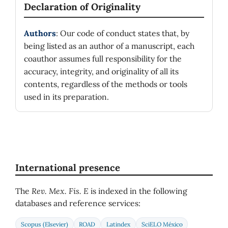
Declaration of Originality
Authors
: Our code of conduct states that, by
being listed as an author of a manuscript, each
coauthor assumes full responsibility for the
accuracy, integrity, and originality of all its
contents, regardless of the methods or tools
used in its preparation.
International presence
The
Rev. Mex. Fis. E
is indexed in the following
databases and reference services:
Scopus (Elsevier)
ROAD
Latindex
SciELO México