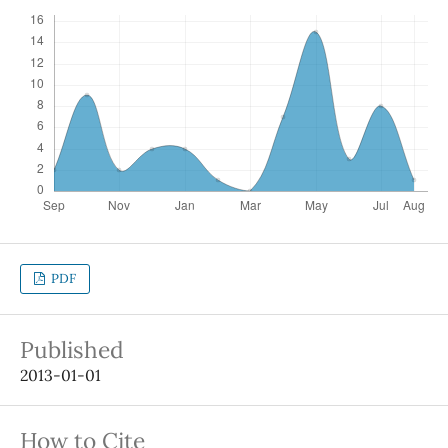
PDF
Published
2013-01-01
How to Cite