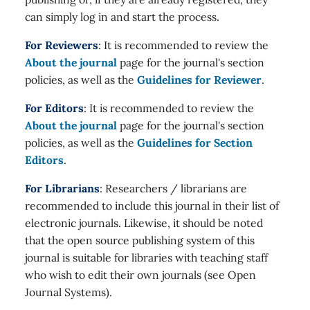
can simply log in and start the process.
For Reviewers
: It is recommended to review the
About the journal
page for the journal's section
policies, as well as the
Guidelines for Reviewer
.
For Editors
: It is recommended to review the
About the journal
page for the journal's section
policies, as well as the
Guidelines for Section
Editors
.
For Librarians
: Researchers / librarians are
recommended to include this journal in their list of
electronic journals. Likewise, it should be noted
that the open source publishing system of this
journal is suitable for libraries with teaching staff
who wish to edit their own journals (see Open
Journal Systems).