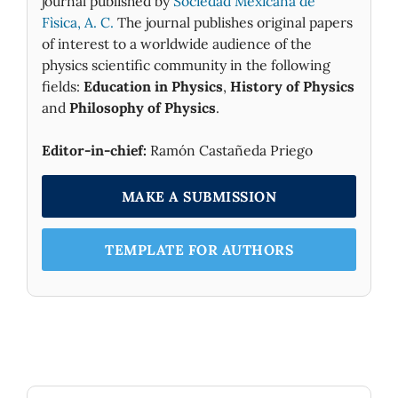
journal published by
Sociedad Mexicana de
Fìsica, A. C.
The journal publishes original papers
of interest to a worldwide audience of the
physics scientific community in the following
fields:
Education in Physics
,
History of Physics
and
Philosophy of Physics
.
Editor-in-chief:
Ramón Castañeda Priego
MAKE A SUBMISSION
TEMPLATE FOR AUTHORS