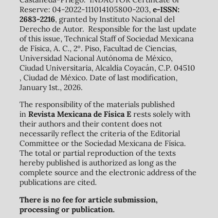
Reserve: 04-2022-111014105800-203,
e-ISSN:
2683-2216
, granted by Instituto Nacional del
Derecho de Autor. Responsible for the last update
of this issue, Technical Staff of Sociedad Mexicana
de Física, A. C., 2º. Piso, Facultad de Ciencias,
Universidad Nacional Autónoma de México,
Ciudad Universitaria, Alcaldía Coyacán, C.P. 04510
, Ciudad de México. Date of last modification,
January 1st., 2026.
The responsibility of the materials published
in
Revista Mexicana de Física E
rests solely with
their authors and their content does not
necessarily reflect the criteria of the Editorial
Committee or the Sociedad Mexicana de Física.
The total or partial reproduction of the texts
hereby published is authorized as long as the
complete source and the electronic address of the
publications are cited.
There is no fee for article submission,
processing or publication.