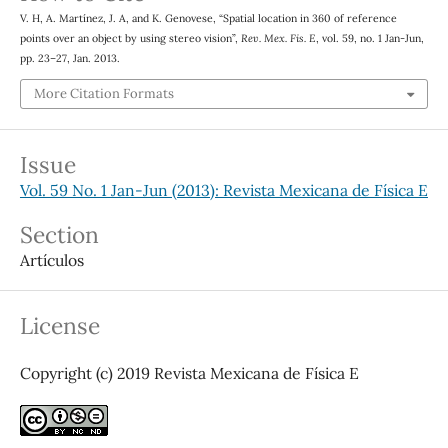
∘
V. H, A. Martínez, J. A, and K. Genovese, “Spatial location in 360
of reference
points over an object by using stereo vision”,
Rev. Mex. Fis. E
, vol. 59, no. 1 Jan-Jun,
pp. 23–27, Jan. 2013.
More Citation Formats
Issue
Vol. 59 No. 1 Jan-Jun (2013): Revista Mexicana de Física E
Section
Artículos
License
Copyright (c) 2019 Revista Mexicana de Física E