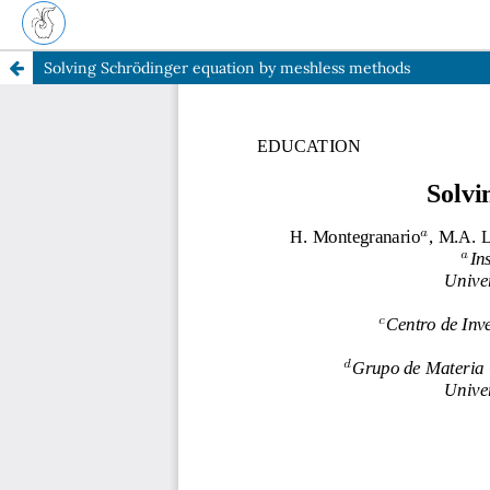
Solving Schrödinger equation by meshless methods