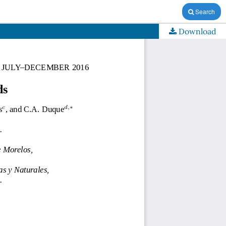
Search
Download