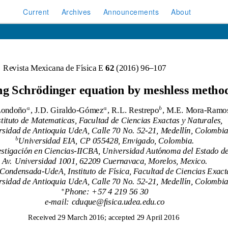
Current
Archives
Announcements
About