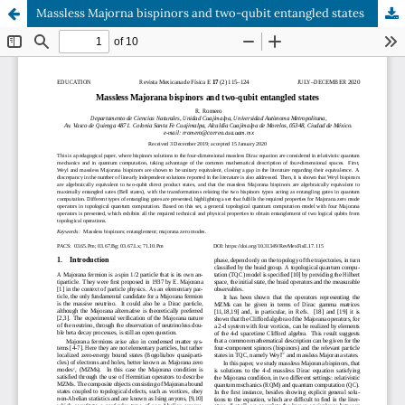
Massless Majorna bispinors and two-qubit entangled states