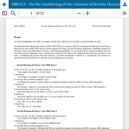
ERRATA - On the numbering of the volumes of Revista Mexicana de Física E from 2004 to 2019