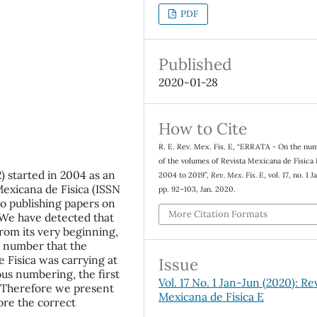
PDF
Published
2020-01-28
How to Cite
R. E. Rev. Mex. Fis. E, “ERRATA - On the nu
of the volumes of Revista Mexicana de Física
) started in 2004 as an
2004 to 2019”,
Rev. Mex. Fis. E
, vol. 17, no. 1 
Mexicana de Fisica (ISSN
pp. 92–103, Jan. 2020.
to publishing papers on
More Citation Formats
 We have detected that
om its very beginning,
e number that the
 Fisica was carrying at
Issue
ous numbering, the first
Vol. 17 No. 1 Jan-Jun (2020): Re
 Therefore we present
Mexicana de Física E
ore the correct