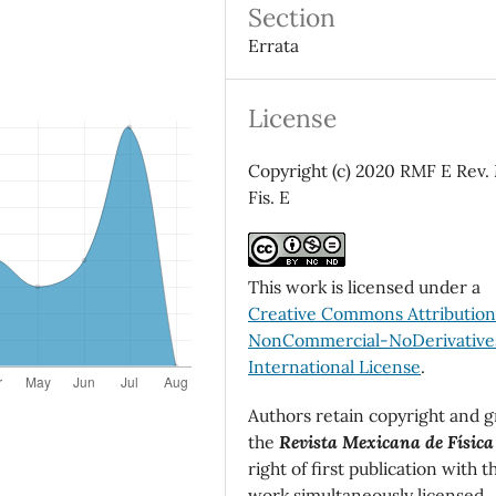
Section
Errata
License
Copyright (c) 2020 RMF E Rev.
Fis. E
This work is licensed under a
Creative Commons Attributio
NonCommercial-NoDerivatives
International License
.
Authors retain copyright and g
the
Revista Mexicana de Física
right of first publication with t
work simultaneously licensed