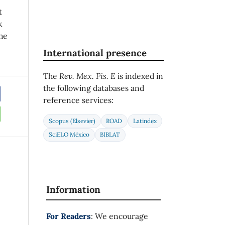
t
k
he
International presence
The
Rev. Mex. Fis. E
is indexed in
the following databases and
reference services:
Scopus (Elsevier)
ROAD
Latindex
SciELO México
BIBLAT
Information
For Readers
: We encourage