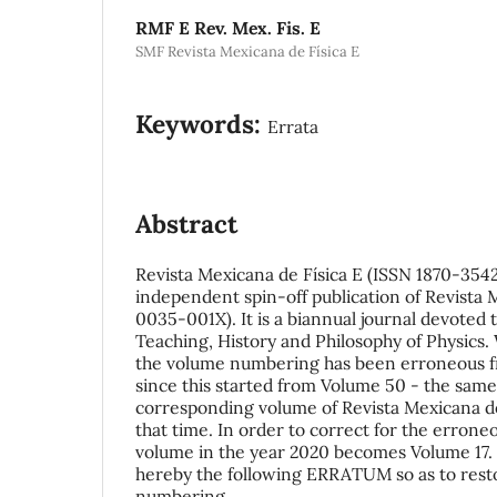
RMF E Rev. Mex. Fis. E
SMF Revista Mexicana de Física E
Keywords:
Errata
Abstract
Revista Mexicana de Física E (ISSN 1870-3542
independent spin-off publication of Revista 
0035-001X). It is a biannual journal devoted 
Teaching, History and Philosophy of Physics.
the volume numbering has been erroneous fr
since this started from Volume 50 - the sam
corresponding volume of Revista Mexicana de
that time. In order to correct for the errone
volume in the year 2020 becomes Volume 17.
hereby the following ERRATUM so as to rest
numbering.