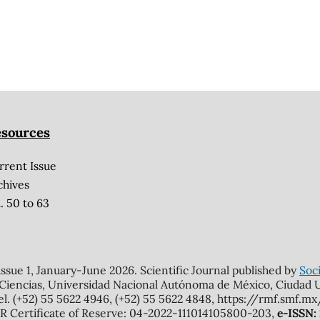
sources
rrent Issue
chives
. 50 to 63
 issue 1, January-June 2026. Scientific Journal published by
Soci
 Ciencias, Universidad Nacional Autónoma de México, Ciudad Un
el. (+52) 55 5622 4946, (+52) 55 5622 4848, https://rmf.smf.
Certificate of Reserve: 04-2022-111014105800-203,
e-ISSN: