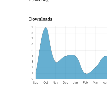
Downloads