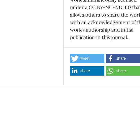
under a CC BY-NC-ND 4.0 tha
allows others to share the wor
with an acknowledgement of t
work's authorship and initial
publication in this journal.
tweet
share
share
share