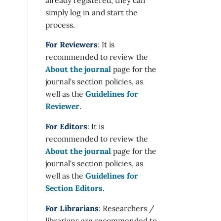
simply log in and start the
process.
For Reviewers
: It is
recommended to review the
About the journal
page for the
journal's section policies, as
well as the
Guidelines for
Reviewer
.
For Editors
: It is
recommended to review the
About the journal
page for the
journal's section policies, as
well as the
Guidelines for
Section Editors
.
For Librarians
: Researchers /
librarians are recommended to