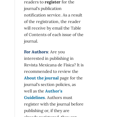
readers to
register
for the
journal's publication
notification service. As a result
of the registration, the reader
will receive by email the Table
of Contents of each issue of the
journal.
For Authors
: Are you
interested in publishing in
Revista Mexicana de Física? It is
recommended to review the
About the journal
page for the
journal's section policies, as
well as the
Author's
Guidelines
. Authors must
register with the journal before
publishing or, if they are
already registered, they can