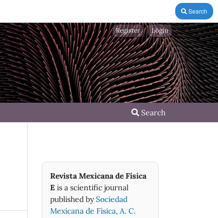
Search
Register
Login
Search
Revista Mexicana de Física
E
is a scientific journal
published by
Sociedad
Mexicana de Fìsica, A. C.