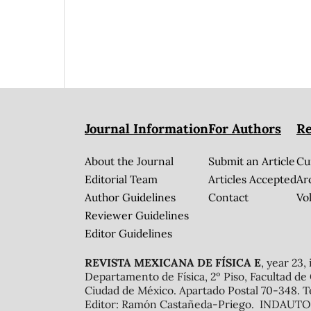
Journal Information
For Authors
Re
About the Journal
Submit an Article
Cu
Editorial Team
Articles Accepted
Ar
Author Guidelines
Contact
Vol
Reviewer Guidelines
Editor Guidelines
REVISTA MEXICANA DE FÍSICA E
, year 23,
Departamento de Física, 2º Piso, Facultad de
Ciudad de México. Apartado Postal 70-348. T
Editor: Ramón Castañeda-Priego. INDAUTOR 