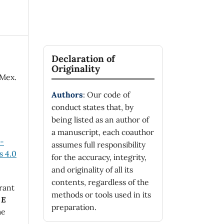
Declaration of
Originality
 Mex.
Authors
: Our code of
conduct states that, by
being listed as an author of
a manuscript, each coauthor
n-
assumes full responsibility
 4.0
for the accuracy, integrity,
and originality of all its
contents, regardless of the
rant
methods or tools used in its
 E
preparation.
he