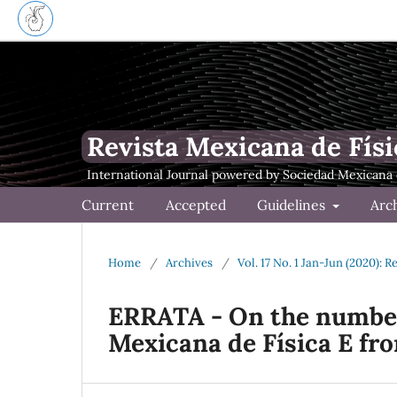
Revista Mexicana de Físi
Current
Accepted
Guidelines
Arc
Home
/
Archives
/
Vol. 17 No. 1 Jan-Jun (2020): 
ERRATA - On the number
Mexicana de Física E fr