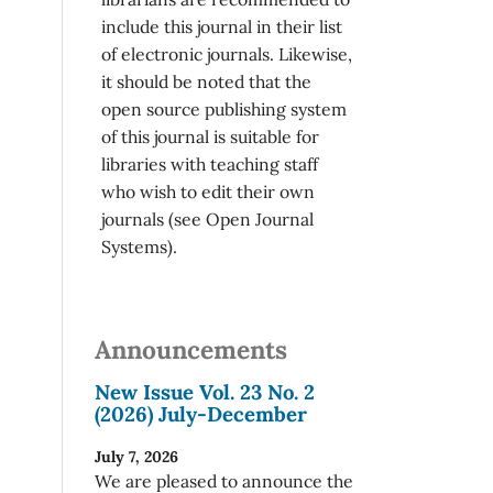
include this journal in their list
of electronic journals. Likewise,
it should be noted that the
open source publishing system
of this journal is suitable for
libraries with teaching staff
who wish to edit their own
journals (see Open Journal
Systems).
Announcements
New Issue Vol. 23 No. 2
(2026) July-December
July 7, 2026
We are pleased to announce the