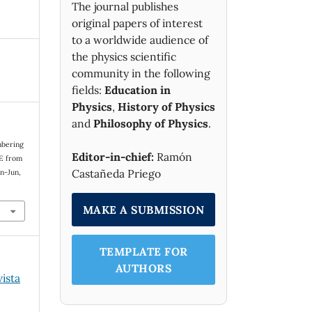
The journal publishes
original papers of interest
to a worldwide audience of
the physics scientific
community in the following
fields:
Education in
Physics
,
History of Physics
and
Philosophy of Physics
.
mbering
Editor-in-chief:
Ramón
 E from
Castañeda Priego
Jan-Jun,
MAKE A SUBMISSION
TEMPLATE FOR
AUTHORS
vista