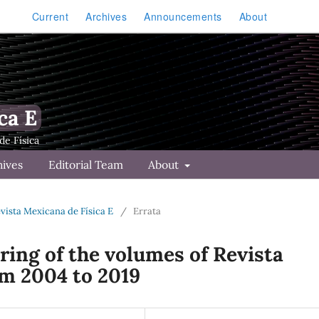
Current
Archives
Announcements
About
ca E
hives
Editorial Team
About
Revista Mexicana de Física E
/
Errata
ing of the volumes of Revista
om 2004 to 2019