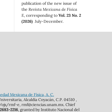
publication of the new issue of
the
Revista Mexicana de Física
E
, corresponding to
Vol. 23 No. 2
(2026)
July-December.
edad Mexicana de Física, A. C.
iversitaria, Alcaldía Coyacán, C.P. 04510 ,
mx/ojs/rmf-e, rmf@ciencias.unam.mx. Chief
 2683-2216
, granted by Instituto Nacional del