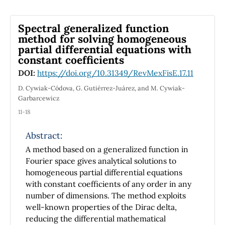
solve the one-dimensional hydrogen atom
and also to solve for the motion of a particle in
Spectral generalized function
a dipolar potential.
method for solving homogeneous
Using canonical transformations we convert
partial differential equations with
the HO Hamiltonian to a free particle form
constant coefficients
which becomes
DOI:
https://doi.org/10.31349/RevMexFisE.17.11
trivial to solve. Our approach may be helpful
to exemplify how canonical transformations
D. Cywiak-Códova, G. Gutiérrez-Juárez, and M. Cywiak-
Garbarcewicz
may be used in
mechanics. Besides, we expect it will help
11-18
students to grasp what they mean when it is
said that a problem
Abstract:
has been transformed into another
A method based on a generalized function in
completely different one. As, for example,
Fourier space gives analytical solutions to
when the Kepler problem is
homogeneous partial differential equations
transformed into free (geodesic) motion on a
with constant coefficients of any order in any
spherical surface.
number of dimensions. The method exploits
well-known properties of the Dirac delta,
reducing the differential mathematical