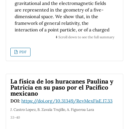
gravitational and the electromagnetic fields
are represented in the geometry of a five-
dimensional space. We show that, in the
framework of general relativity, the
interaction of a point particle, or of a charged
spin-zero field, with a gravitational and an
⬇️ Scroll down to see the full summary
electromagnetic field can be obtained
through the metric of a five-dimensional
PDF
space. We also show that the symmetries of
the metric of this five-dimensional space lead
to constants of motion for the point particles,
or to operators that commute with the Klein-
La física de los huracanes Paulina y
-Gordon operator. A common
Patricia en su paso por el Pacífico
misunderstanding related to the unification of
mexicano
gravitation and electromagnetism given by
DOI:
https://doi.org/10.31349/RevMexFisE.17.33
the Kaluza--Klein formulation is discussed.
J. Castro Lopez, B. Zavala Trujillo, A. Figueroa Lara
33-40