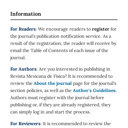
Information
For Readers
: We encourage readers to
register
for
the journal's publication notification service. As a
result of the registration, the reader will receive by
email the Table of Contents of each issue of the
journal.
For Authors
: Are you interested in publishing in
Revista Mexicana de Física? It is recommended to
review the
About the journal
page for the journal's
section policies, as well as the
Author's Guidelines
.
Authors must register with the journal before
publishing or, if they are already registered, they
can simply log in and start the process.
For Reviewers
: It is recommended to review the