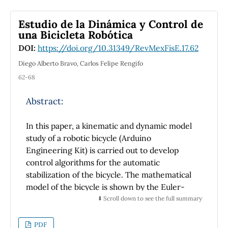
Furthermore, the results of objective tests
tools and concepts that are useful at this
made on two samples of students, one trained
Estudio de la Dinámica y Control de
stage, while they may also serve
with and the other one without the new
una Bicicleta Robótica
as a bridge to more advanced courses.
notation, show the potential impact that the
DOI:
https://doi.org/10.31349/RevMexFisE.17.62
new notation can have on the understanding
of phasors.
Diego Alberto Bravo, Carlos Felipe Rengifo
62-68
Abstract:
In this paper, a kinematic and dynamic model
study of a robotic bicycle (Arduino
Engineering Kit) is carried out to develop
control algorithms for the automatic
stabilization of the bicycle. The mathematical
model of the bicycle is shown by the Euler-
Lagrange formulation. This model allows the
⬇️ Scroll down to see the full summary
design and implementation of two control
strategies to ensure automatic balance. The
PDF