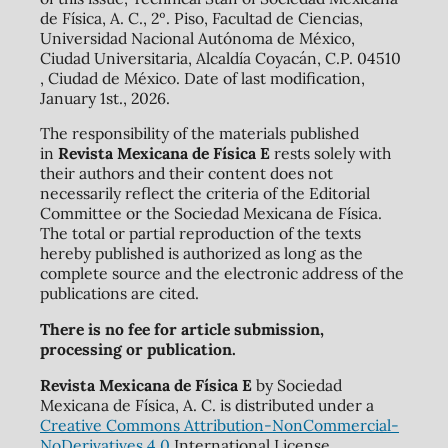
de Física, A. C., 2º. Piso, Facultad de Ciencias,
Universidad Nacional Autónoma de México,
Ciudad Universitaria, Alcaldía Coyacán, C.P. 04510
, Ciudad de México. Date of last modification,
January 1st., 2026.
The responsibility of the materials published
in
Revista Mexicana de Física E
rests solely with
their authors and their content does not
necessarily reflect the criteria of the Editorial
Committee or the Sociedad Mexicana de Física.
The total or partial reproduction of the texts
hereby published is authorized as long as the
complete source and the electronic address of the
publications are cited.
There is no fee for article submission,
processing or publication.
Revista Mexicana de Física E
by Sociedad
Mexicana de Física, A. C. is distributed under a
Creative Commons Attribution-NonCommercial-
NoDerivatives 4.0
International License.