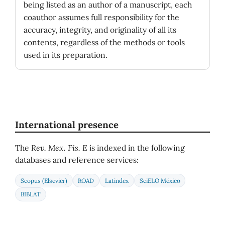
being listed as an author of a manuscript, each
coauthor assumes full responsibility for the
accuracy, integrity, and originality of all its
contents, regardless of the methods or tools
used in its preparation.
International presence
The
Rev. Mex. Fis. E
is indexed in the following
databases and reference services:
Scopus (Elsevier)
ROAD
Latindex
SciELO México
BIBLAT