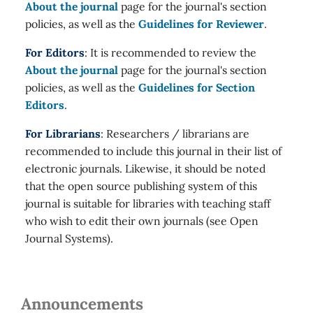
About the journal
page for the journal's section
policies, as well as the
Guidelines for Reviewer
.
For Editors
: It is recommended to review the
About the journal
page for the journal's section
policies, as well as the
Guidelines for Section
Editors
.
For Librarians
: Researchers / librarians are
recommended to include this journal in their list of
electronic journals. Likewise, it should be noted
that the open source publishing system of this
journal is suitable for libraries with teaching staff
who wish to edit their own journals (see Open
Journal Systems).
Announcements