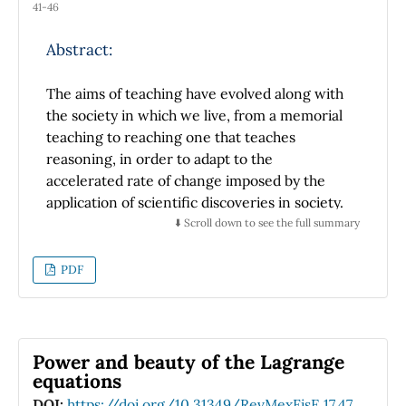
41-46
atmospheric sciences. The main variables that
influenced Patricia and Pauline are also
Abstract:
discuses, such as: atmospheric pressure,
ocean surface temperature, wind direction
The aims of teaching have evolved along with
and speed. Finally, an analysis is made on the
the society in which we live, from a memorial
formation and trajectory of Pauline and
teaching to reaching one that teaches
Patricia using the information shown and
reasoning, in order to adapt to the
based on the theory presented (both in a
accelerated rate of change imposed by the
barotropic and baroclinic framework).
application of scientific discoveries in society.
a society in continuous learning, which
⬇️ Scroll down to see the full summary
requires the ability to reason in order to adapt
quickly. We are defining quality in teaching as
PDF
your ability to teach reasoning. This requires
developing evaluations and texts that induce
reasoning. Respecting the themes of the texts
of the SEP of 4th, 5th and 6th grade, changes
Power and beauty of the Lagrange
in the presentations to children are
equations
suggested, which help the teacher so that the
DOI:
https://doi.org/10.31349/RevMexFisE.17.47