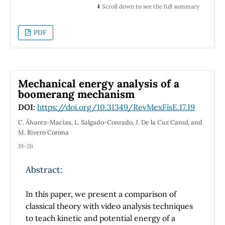
problem into the factorization of an algebraic
⬇️ Scroll down to see the full summary
expression that finally has to be integrated.
In particular, the method was utilized to solve
PDF
the most general homogeneous second order
partial differential equation in Cartesian
coordinates, finding a general solution for
non-parabolic partial differential equations,
Mechanical energy analysis of a
which can be seen as a generalization of
boomerang mechanism
d'Alambert solution. We found that the
DOI:
https://doi.org/10.31349/RevMexFisE.17.19
traditional classification, i.e., parabolic,
hyperbolic and elliptic, is not necessary
C. Álvarez-Macías, L. Salgado-Conrado, J. De la Cuz Canul, and
reducing the classification to only parabolic
M. Rivero Corona
and non-parabolic cases. We put special
19-26
attention for parabolic partial differential
equations, analyzing the general 1D
Abstract:
homogeneous solution of the Photoacoustic
and Photothermal equations in the frequency
In this paper, we present a comparison of
and time domain. Finally, we also used the
classical theory with video analysis techniques
method to solve Helmholtz equation in
to teach kinetic and potential energy of a
cylindrical coordinates, showing that it can be