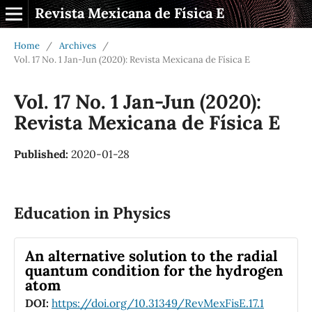
Revista Mexicana de Física E
Home
/
Archives
/
Vol. 17 No. 1 Jan-Jun (2020): Revista Mexicana de Física E
Vol. 17 No. 1 Jan-Jun (2020):
Revista Mexicana de Física E
Published:
2020-01-28
Education in Physics
An alternative solution to the radial
quantum condition for the hydrogen
atom
DOI:
https://doi.org/10.31349/RevMexFisE.17.1