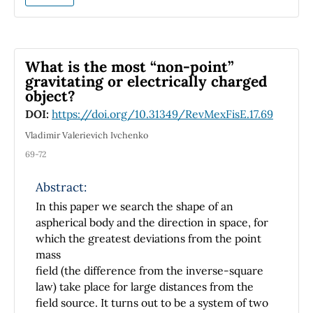
study of this dynamic system is presented as
an excellent opportunity to integrate the skills
acquired by students in subjects such as
physics, programming, and mathematics with
What is the most “non-point”
the purpose of designing, modeling, and
gravitating or electrically charged
object?
controlling dynamic systems.
DOI:
https://doi.org/10.31349/RevMexFisE.17.69
Vladimir Valerievich Ivchenko
69-72
Abstract:
In this paper we search the shape of an
aspherical body and the direction in space, for
which the greatest deviations from the point
mass
field (the difference from the inverse-square
law) take place for large distances from the
field source. It turns out to be a system of two