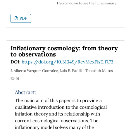
equal
⬇️ Scroll down to see the full summary
point-like masses at the poles of a fixed
sphere (giving the greatest positive deviations
PDF
from the point mass field) and uniform
distribution
of point-like masses (discrete or continuous)
around the sphere equator (giving the
Inflationary cosmology: from theory
greatest negative deviations from the point
to observations
mass field).
DOI:
https://doi.org/10.31349/RevMexFisE.17.73
In these cases the extremal direction of the
field measurement respectively passes
J. Alberto Vazquez Gonzalez, Luis E. Padilla, Tonatiuh Matos
through point-like particles and coincides
73-91
with the axis of
symmetry of a ring, which is perpendicular to
Abstract:
its plane. Our numerical estimations show
The main aim of this paper is to provide a
that any body can be considered with
qualitative introduction to the cosmological
reasonable
inflation theory and its relationship with
accuracy (the relative error in the
current cosmological observations. The
determination of the field strength is less
inflationary model solves many of the
than 5%) as point-like mass if the distance to