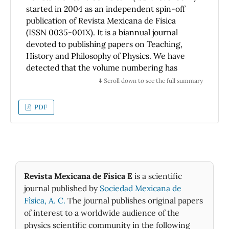
started in 2004 as an independent spin-off
publication of Revista Mexicana de Fisica
(ISSN 0035-001X). It is a biannual journal
devoted to publishing papers on Teaching,
History and Philosophy of Physics. We have
detected that the volume numbering has
been erroneous from its very beginning,
⬇️ Scroll down to see the full summary
since this started from Volume 50 - the same
number that the corresponding volume of
PDF
Revista Mexicana de Fisica was carrying at
that time. In order to correct for the
erroneous numbering, the first volume in the
year 2020 becomes Volume 17. Therefore we
present hereby the following ERRATUM so as
to restore the correct numbering.
Revista Mexicana de Física E
is a scientific
journal published by
Sociedad Mexicana de
Fìsica, A. C.
The journal publishes original papers
of interest to a worldwide audience of the
physics scientific community in the following