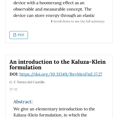
device with a boomerang effect as an
used in other coordinates systems.
observable and measurable concept. The
device can store energy through an elastic
band when it rolls down an inclined plane and
⬇️ Scroll down to see the full summary
can release the energy when it rolls on a
horizontal surface; hence, the name
PDF
Boomerang. In theoretical terms, the details
of energy charge and discharge processes are
analysed with Newton’s laws and Lagrangian
method. The experimental results were
An introduction to the Kaluza-Klein
recorded with cell phone cameras and
formulation
processed with an open-source video analysis
DOI:
https://doi.org/10.31349/RevMexFisE.17.27
software, called ’Tracker’. The comparison
G. F. Torres del Castillo
shows relevant concepts about kinetic and
27-32
potential energy, which can help the student
to overcome some of the typical student
Abstract:
misconceptions.
We give an elementary introduction to the
Kaluza-Klein formulation, in which the