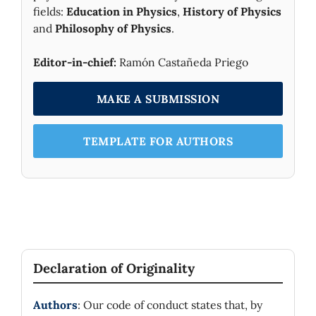
fields:
Education in Physics
,
History of Physics
and
Philosophy of Physics
.
Editor-in-chief:
Ramón Castañeda Priego
MAKE A SUBMISSION
TEMPLATE FOR AUTHORS
Declaration of Originality
Authors
: Our code of conduct states that, by