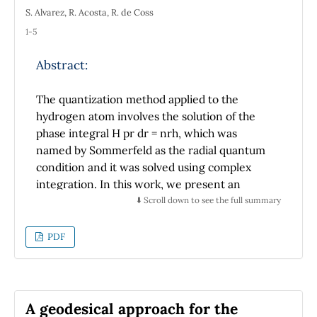
S. Alvarez, R. Acosta, R. de Coss
1-5
Abstract:
The quantization method applied to the
hydrogen atom involves the solution of the
phase integral H pr dr = nrh, which was
named by Sommerfeld as the radial quantum
condition and it was solved using complex
integration. In this work, we present an
alternative solution to the radial quantum
⬇️ Scroll down to see the full summary
condition using real variable integration
methods as an accessible way for students of
PDF
introductory quantum mechanics courses. In
addition, we show that in the Sommerfeld
model the degeneracy of the energy levels is
related to the geometric properties of the
A geodesical approach for the