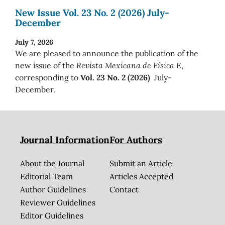
New Issue Vol. 23 No. 2 (2026) July-
December
July 7, 2026
We are pleased to announce the publication of the
new issue of the
Revista Mexicana de Física E
,
corresponding to
Vol. 23 No. 2 (2026)
July-
December.
Journal Information
For Authors
About the Journal
Submit an Article
Editorial Team
Articles Accepted
Author Guidelines
Contact
Reviewer Guidelines
Editor Guidelines