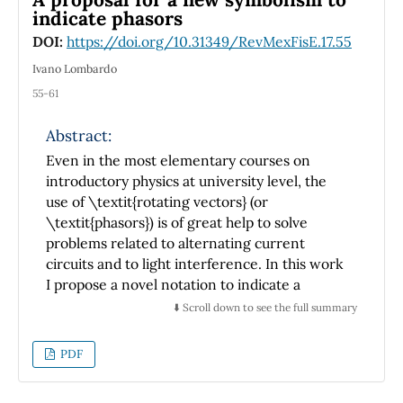
integrals of motion, in a way
indicate phasors
that, though elementary and easy to prove,
DOI:
https://doi.org/10.31349/RevMexFisE.17.55
seems to be less popular
Ivano Lombardo
--or less frequently made explicit-- than
55-61
others in
support of the Lagrange formulation. The
Abstract:
second reason is that the Lagrange
Even in the most elementary courses on
equations preserve their form in \emph{any}
introductory physics at university level, the
coordinate system --
use of \textit{rotating vectors} (or
even in moving ones, if required. Their
\textit{phasors}) is of great help to solve
covariant nature makes them
problems related to alternating current
particularly suited to deal with dynamical
circuits and to light interference. In this work
problems in curved spaces or
I propose a novel notation to indicate a
involving (holonomic) constraints. We develop
physical quantity that can be represented by a
⬇️ Scroll down to see the full summary
the above and related ideas in
phasor. The symbolism of this new notation
clear and simple terms, keeping them
appears simple and easily understandable, as
PDF
throughout at the level of intermediate
testified also by the outcomes of a
courses in classical mechanics. This has the
questionnaire I distributed to students.
advantage of introducing some