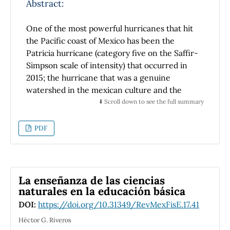
Abstract:
One of the most powerful hurricanes that hit
the Pacific coast of Mexico has been the
Patricia hurricane (category five on the Saffir-
Simpson scale of intensity) that occurred in
2015; the hurricane that was a genuine
watershed in the mexican culture and the
politics of disaster prevention in Mexico was
⬇️ Scroll down to see the full summary
hurricane Pauline (1997). However, even with
the above, th dissemenination of knowledge
PDF
about the physical phenomena that are
involved in cyclogenesis and hurricane
movement is very scarce, so in this paper we
propose to make an introduction to the
La enseñanza de las ciencias
physics of hurricanes, we address the
naturales en la educación básica
cyclogenesis theory of a hurricane, one of the
DOI:
https://doi.org/10.31349/RevMexFisE.17.41
most accepted theories about the behavior of
Héctor G. Riveros
its trajectories and important concepts of