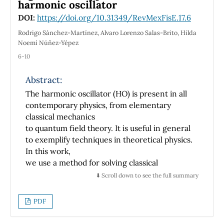
ellipse describing the electron motion around
harmonic oscillator
the nucleus.
DOI:
https://doi.org/10.31349/RevMexFisE.17.6
Rodrigo Sánchez-Martínez, Alvaro Lorenzo Salas-Brito, Hilda
Noemí Núñez-Yépez
6-10
Abstract:
The harmonic oscillator (HO) is present in all
contemporary physics, from elementary
classical mechanics
to quantum field theory. It is useful in general
to exemplify techniques in theoretical physics.
In this work,
we use a method for solving classical
mechanic problems by first transforming
⬇️ Scroll down to see the full summary
them to a free particle form
and using the new canonical coordinates to
PDF
reparametrize its phase space. This technique
has been used to