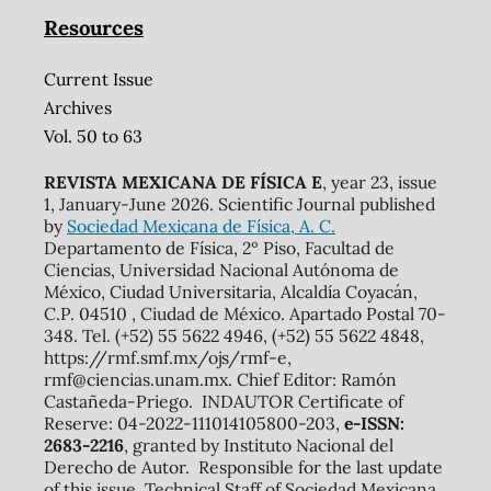
Resources
Current Issue
Archives
Vol. 50 to 63
REVISTA MEXICANA DE FÍSICA E
, year 23, issue
1, January-June 2026. Scientific Journal published
by
Sociedad Mexicana de Física, A. C.
Departamento de Física, 2º Piso, Facultad de
Ciencias, Universidad Nacional Autónoma de
México, Ciudad Universitaria, Alcaldía Coyacán,
C.P. 04510 , Ciudad de México. Apartado Postal 70-
348. Tel. (+52) 55 5622 4946, (+52) 55 5622 4848,
https://rmf.smf.mx/ojs/rmf-e,
rmf@ciencias.unam.mx. Chief Editor: Ramón
Castañeda-Priego. INDAUTOR Certificate of
Reserve: 04-2022-111014105800-203,
e-ISSN:
2683-2216
, granted by Instituto Nacional del
Derecho de Autor. Responsible for the last update
of this issue, Technical Staff of Sociedad Mexicana