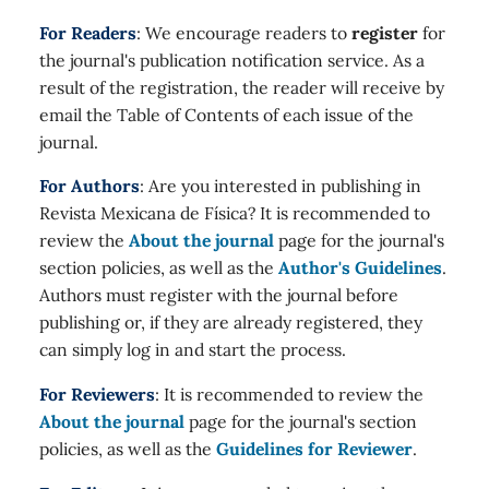
For Readers
: We encourage readers to
register
for
the journal's publication notification service. As a
result of the registration, the reader will receive by
email the Table of Contents of each issue of the
journal.
For Authors
: Are you interested in publishing in
Revista Mexicana de Física? It is recommended to
review the
About the journal
page for the journal's
section policies, as well as the
Author's Guidelines
.
Authors must register with the journal before
publishing or, if they are already registered, they
can simply log in and start the process.
For Reviewers
: It is recommended to review the
About the journal
page for the journal's section
policies, as well as the
Guidelines for Reviewer
.