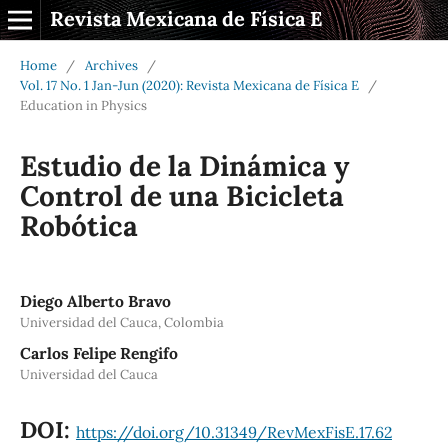
Revista Mexicana de Física E
Home
/
Archives
/
Vol. 17 No. 1 Jan-Jun (2020): Revista Mexicana de Física E
/
Education in Physics
Estudio de la Dinámica y
Control de una Bicicleta
Robótica
Diego Alberto Bravo
Universidad del Cauca, Colombia
Carlos Felipe Rengifo
Universidad del Cauca
DOI:
https://doi.org/10.31349/RevMexFisE.17.62