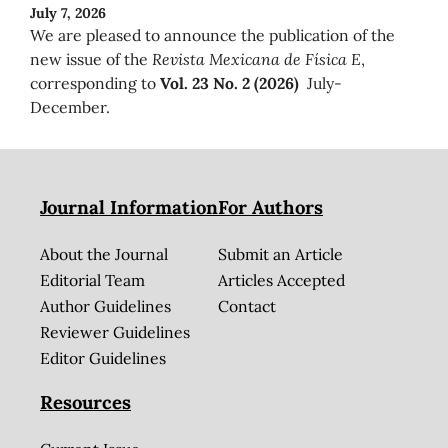
July 7, 2026
We are pleased to announce the publication of the
new issue of the
Revista Mexicana de Física E
,
corresponding to
Vol. 23 No. 2 (2026)
July-
December.
Journal Information
For Authors
About the Journal
Submit an Article
Editorial Team
Articles Accepted
Author Guidelines
Contact
Reviewer Guidelines
Editor Guidelines
Resources