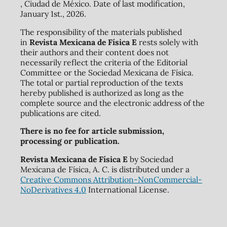
, Ciudad de México. Date of last modification,
January 1st., 2026.
The responsibility of the materials published
in
Revista Mexicana de Física E
rests solely with
their authors and their content does not
necessarily reflect the criteria of the Editorial
Committee or the Sociedad Mexicana de Física.
The total or partial reproduction of the texts
hereby published is authorized as long as the
complete source and the electronic address of the
publications are cited.
There is no fee for article submission,
processing or publication.
Revista Mexicana de Física E
by Sociedad
Mexicana de Física, A. C. is distributed under a
Creative Commons Attribution-NonCommercial-
NoDerivatives 4.0
International License.