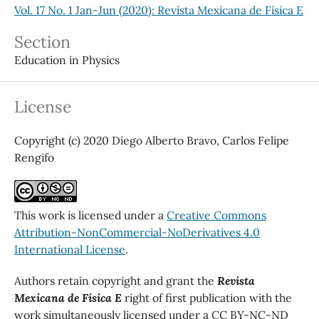
Vol. 17 No. 1 Jan-Jun (2020): Revista Mexicana de Física E
Section
Education in Physics
License
Copyright (c) 2020 Diego Alberto Bravo, Carlos Felipe
Rengifo
This work is licensed under a
Creative Commons
Attribution-NonCommercial-NoDerivatives 4.0
International License
.
Authors retain copyright and grant the
Revista
Mexicana de Física E
right of first publication with the
work simultaneously licensed under a CC BY-NC-ND