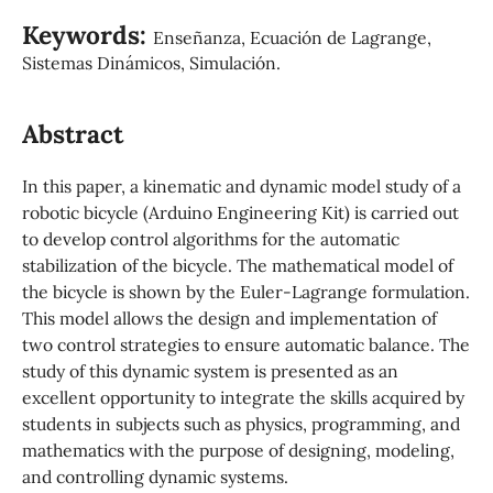
Keywords:
Enseñanza, Ecuación de Lagrange,
Sistemas Dinámicos, Simulación.
Abstract
In this paper, a kinematic and dynamic model study of a
robotic bicycle (Arduino Engineering Kit) is carried out
to develop control algorithms for the automatic
stabilization of the bicycle. The mathematical model of
the bicycle is shown by the Euler-Lagrange formulation.
This model allows the design and implementation of
two control strategies to ensure automatic balance. The
study of this dynamic system is presented as an
excellent opportunity to integrate the skills acquired by
students in subjects such as physics, programming, and
mathematics with the purpose of designing, modeling,
and controlling dynamic systems.