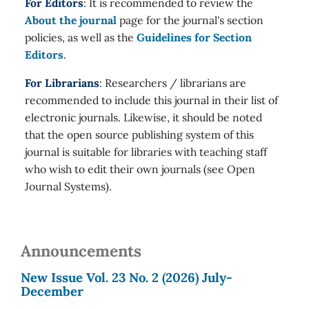
For Editors
: It is recommended to review the
About the journal
page for the journal's section
policies, as well as the
Guidelines for Section
Editors
.
For Librarians
: Researchers / librarians are
recommended to include this journal in their list of
electronic journals. Likewise, it should be noted
that the open source publishing system of this
journal is suitable for libraries with teaching staff
who wish to edit their own journals (see Open
Journal Systems).
Announcements
New Issue Vol. 23 No. 2 (2026) July-
December