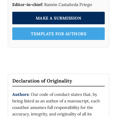
Editor-in-chief:
Ramón Castañeda Priego
MAKE A SUBMISSION
TEMPLATE FOR AUTHORS
Declaration of Originality
Authors
: Our code of conduct states that, by
being listed as an author of a manuscript, each
coauthor assumes full responsibility for the
accuracy, integrity, and originality of all its