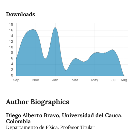
Downloads
Author Biographies
Diego Alberto Bravo,
Universidad del Cauca,
Colombia
Departamento de Física. Profesor Titular