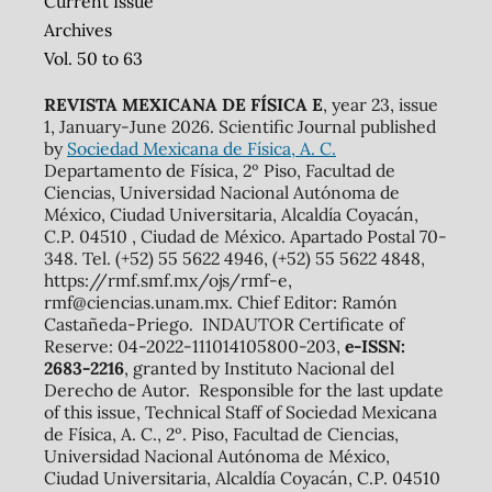
Current Issue
Archives
Vol. 50 to 63
REVISTA MEXICANA DE FÍSICA E
, year 23, issue
1, January-June 2026. Scientific Journal published
by
Sociedad Mexicana de Física, A. C.
Departamento de Física, 2º Piso, Facultad de
Ciencias, Universidad Nacional Autónoma de
México, Ciudad Universitaria, Alcaldía Coyacán,
C.P. 04510 , Ciudad de México. Apartado Postal 70-
348. Tel. (+52) 55 5622 4946, (+52) 55 5622 4848,
https://rmf.smf.mx/ojs/rmf-e,
rmf@ciencias.unam.mx. Chief Editor: Ramón
Castañeda-Priego. INDAUTOR Certificate of
Reserve: 04-2022-111014105800-203,
e-ISSN:
2683-2216
, granted by Instituto Nacional del
Derecho de Autor. Responsible for the last update
of this issue, Technical Staff of Sociedad Mexicana
de Física, A. C., 2º. Piso, Facultad de Ciencias,
Universidad Nacional Autónoma de México,
Ciudad Universitaria, Alcaldía Coyacán, C.P. 04510