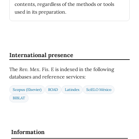
contents, regardless of the methods or tools
used in its preparation.
International presence
The
Rev. Mex. Fis. E
is indexed in the following
databases and reference services:
Scopus (Elsevier)
ROAD
Latindex
SciELO México
BIBLAT
Information