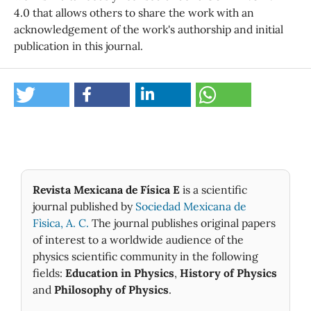
4.0 that allows others to share the work with an
acknowledgement of the work's authorship and initial
publication in this journal.
Revista Mexicana de Física E
is a scientific
journal published by
Sociedad Mexicana de
Fìsica, A. C.
The journal publishes original papers
of interest to a worldwide audience of the
physics scientific community in the following
fields:
Education in Physics
,
History of Physics
and
Philosophy of Physics
.