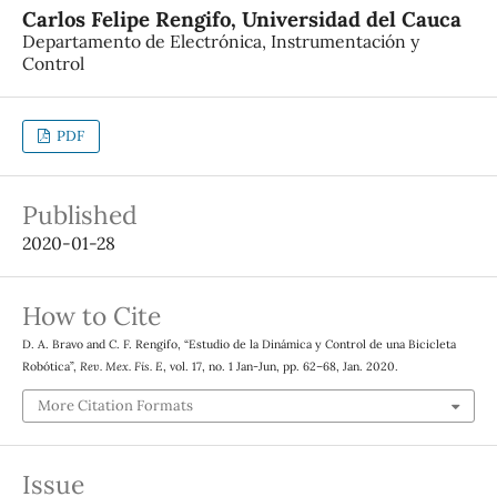
Carlos Felipe Rengifo,
Universidad del Cauca
Departamento de Electrónica, Instrumentación y
Control
PDF
Published
2020-01-28
How to Cite
D. A. Bravo and C. F. Rengifo, “Estudio de la Dinámica y Control de una Bicicleta
Robótica”,
Rev. Mex. Fis. E
, vol. 17, no. 1 Jan-Jun, pp. 62–68, Jan. 2020.
More Citation Formats
Issue