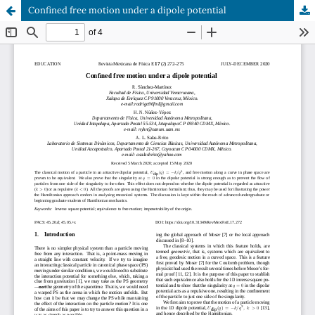
Confined free motion under a dipole potential