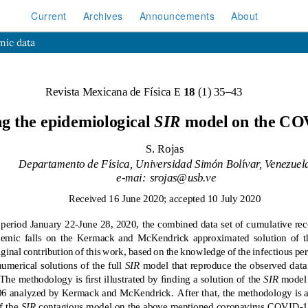
Current
Archives
Announcements
About
mic data