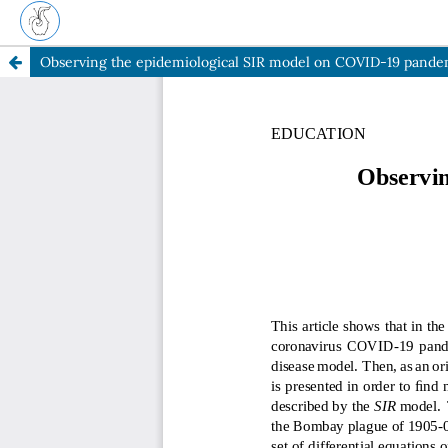
Observing the epidemiological SIR model on COVID-19 pande