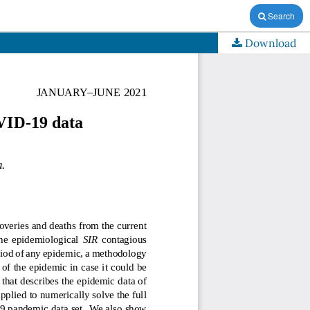
Search
Download