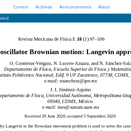
Current
Archives
Announcements
About
sited