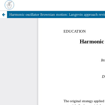
Harmonic oscillator Brownian motion: Langevin approach revi