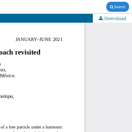
Search
Download