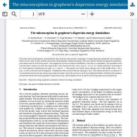
The misconception in graphene’s dispersion energy simulations