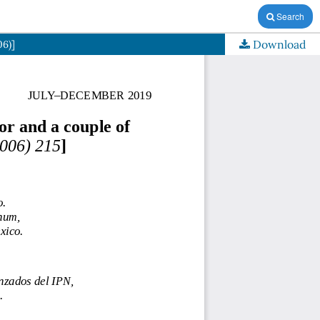
Search
Download
06)]