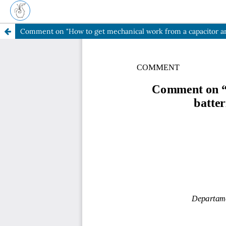
Comment on "How to get mechanical work from a capacitor and a