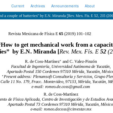
Current
Archives
Announcements
About
 couple of batteries" by E.N. Miranda [Rev. Mex. Fís. E 52, 215 (20