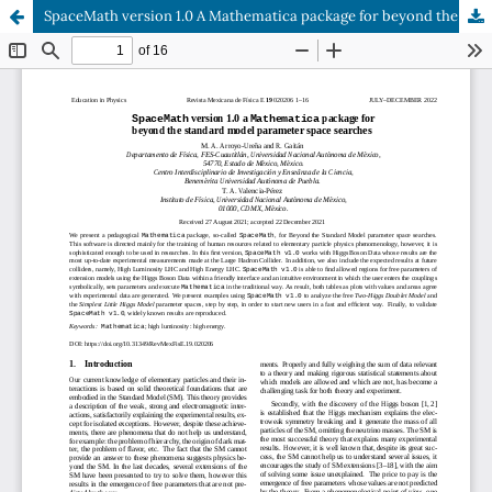
SpaceMath version 1.0 A Mathematica package for beyond the standard model parameter space searches