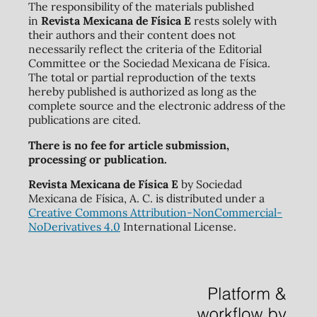
The responsibility of the materials published
in
Revista Mexicana de Física E
rests solely with
their authors and their content does not
necessarily reflect the criteria of the Editorial
Committee or the Sociedad Mexicana de Física.
The total or partial reproduction of the texts
hereby published is authorized as long as the
complete source and the electronic address of the
publications are cited.
There is no fee for article submission,
processing or publication.
Revista Mexicana de Física E
by Sociedad
Mexicana de Física, A. C. is distributed under a
Creative Commons Attribution-NonCommercial-
NoDerivatives 4.0
International License.