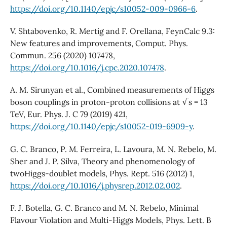
https://doi.org/10.1140/epjc/s10052-009-0966-6
.
V. Shtabovenko, R. Mertig and F. Orellana, FeynCalc 9.3:
New features and improvements, Comput. Phys.
Commun. 256 (2020) 107478,
https://doi.org/10.1016/j.cpc.2020.107478
.
A. M. Sirunyan et al., Combined measurements of Higgs
boson couplings in proton-proton collisions at √s = 13
TeV, Eur. Phys. J. C 79 (2019) 421,
https://doi.org/10.1140/epjc/s10052-019-6909-y
.
G. C. Branco, P. M. Ferreira, L. Lavoura, M. N. Rebelo, M.
Sher and J. P. Silva, Theory and phenomenology of
twoHiggs-doublet models, Phys. Rept. 516 (2012) 1,
https://doi.org/10.1016/j.physrep.2012.02.002
.
F. J. Botella, G. C. Branco and M. N. Rebelo, Minimal
Flavour Violation and Multi-Higgs Models, Phys. Lett. B