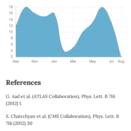
References
G. Aad et al. (ATLAS Collaboration), Phys. Lett. B 716
(2012) 1.
S. Chatrchyan et al. (CMS Collaboration), Phys. Lett. B
716 (2012) 30