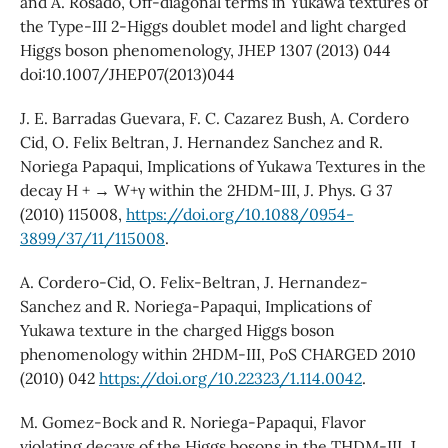
and A. Rosado, Off-diagonal terms in Yukawa textures of
the Type-III 2-Higgs doublet model and light charged
Higgs boson phenomenology, JHEP 1307 (2013) 044
doi:10.1007/JHEP07(2013)044
J. E. Barradas Guevara, F. C. Cazarez Bush, A. Cordero
Cid, O. Felix Beltran, J. Hernandez Sanchez and R.
Noriega Papaqui, Implications of Yukawa Textures in the
decay H + → W+γ within the 2HDM-III, J. Phys. G 37
(2010) 115008,
https://doi.org/10.1088/0954-
3899/37/11/115008
.
A. Cordero-Cid, O. Felix-Beltran, J. Hernandez-
Sanchez and R. Noriega-Papaqui, Implications of
Yukawa texture in the charged Higgs boson
phenomenology within 2HDM-III, PoS CHARGED 2010
(2010) 042
https://doi.org/10.22323/1.114.0042
.
M. Gomez-Bock and R. Noriega-Papaqui, Flavor
violating decays of the Higgs bosons in the THDM-III, J.