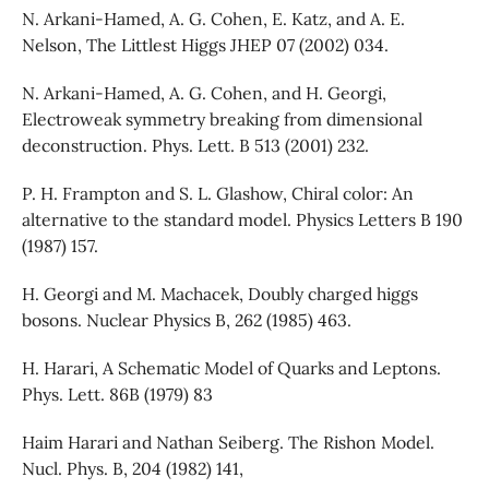
N. Arkani-Hamed, A. G. Cohen, E. Katz, and A. E.
Nelson, The Littlest Higgs JHEP 07 (2002) 034.
N. Arkani-Hamed, A. G. Cohen, and H. Georgi,
Electroweak symmetry breaking from dimensional
deconstruction. Phys. Lett. B 513 (2001) 232.
P. H. Frampton and S. L. Glashow, Chiral color: An
alternative to the standard model. Physics Letters B 190
(1987) 157.
H. Georgi and M. Machacek, Doubly charged higgs
bosons. Nuclear Physics B, 262 (1985) 463.
H. Harari, A Schematic Model of Quarks and Leptons.
Phys. Lett. 86B (1979) 83
Haim Harari and Nathan Seiberg. The Rishon Model.
Nucl. Phys. B, 204 (1982) 141,