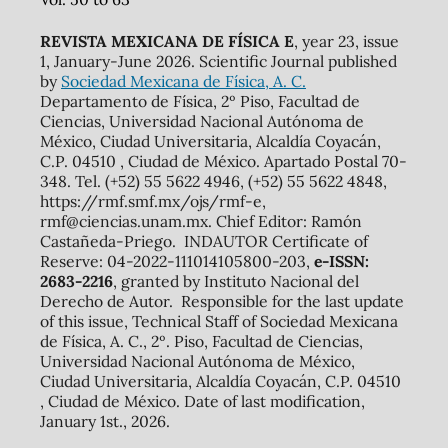
REVISTA MEXICANA DE FÍSICA E
, year 23, issue
1, January-June 2026. Scientific Journal published
by
Sociedad Mexicana de Física, A. C.
Departamento de Física, 2º Piso, Facultad de
Ciencias, Universidad Nacional Autónoma de
México, Ciudad Universitaria, Alcaldía Coyacán,
C.P. 04510 , Ciudad de México. Apartado Postal 70-
348. Tel. (+52) 55 5622 4946, (+52) 55 5622 4848,
https://rmf.smf.mx/ojs/rmf-e,
rmf@ciencias.unam.mx. Chief Editor: Ramón
Castañeda-Priego. INDAUTOR Certificate of
Reserve: 04-2022-111014105800-203,
e-ISSN:
2683-2216
, granted by Instituto Nacional del
Derecho de Autor. Responsible for the last update
of this issue, Technical Staff of Sociedad Mexicana
de Física, A. C., 2º. Piso, Facultad de Ciencias,
Universidad Nacional Autónoma de México,
Ciudad Universitaria, Alcaldía Coyacán, C.P. 04510
, Ciudad de México. Date of last modification,
January 1st., 2026.