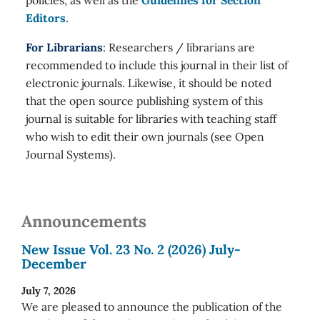
policies, as well as the
Guidelines for Section
Editors
.
For Librarians
: Researchers / librarians are
recommended to include this journal in their list of
electronic journals. Likewise, it should be noted
that the open source publishing system of this
journal is suitable for libraries with teaching staff
who wish to edit their own journals (see Open
Journal Systems).
Announcements
New Issue Vol. 23 No. 2 (2026) July-
December
July 7, 2026
We are pleased to announce the publication of the