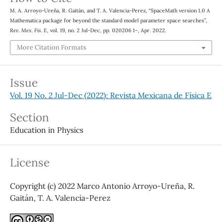
M. A. Arroyo-Ureña, R. Gaitán, and T. A. Valencia-Perez, “SpaceMath version 1.0 A
Mathematica package for beyond the standard model parameter space searches”,
Rev. Mex. Fis. E
, vol. 19, no. 2 Jul-Dec, pp. 020206 1–, Apr. 2022.
More Citation Formats
Issue
Vol. 19 No. 2 Jul-Dec (2022): Revista Mexicana de Física E
Section
Education in Physics
License
Copyright (c) 2022 Marco Antonio Arroyo-Ureña, R.
Gaitán, T. A. Valencia-Perez