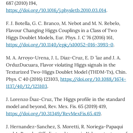
687 (2010) 194,
https://doi.org/10.1016/j.physletb.2010.03.014
.
F. J. Botella, G. C. Branco, M. Nebot and M. N. Rebelo,
Flavour Changing Higgs Couplings in a Class of Two
Higgs Doublet Models, Eur. Phys. J. C 76 (2016) 161,
https://doi.org/10.1140/epjc/s10052-016-3993-0
.
M. A. Arroyo-Urena, J. L. Diaz-Cruz, E. D ˜ ´ıaz and J. A.
OrduzDucuara, Flavor violating Higgs signals in the
Texturized Two-Higgs Doublet Model (THDM-Tx), Chin.
Phys. C 40 (2016) 123103,
https://doi.org/10.1088/1674-
1137/40/12/123103
.
J. Lorenzo D´ıaz-Cruz, The Higgs profile in the standard
model and beyond, Rev. Mex. Fis. 65 (2019) 419,
https://doi.org/10.31349/RevMexFis.65.419
.
J. Hernandez-Sanchez, S. Moretti, R. Noriega-Papaqui