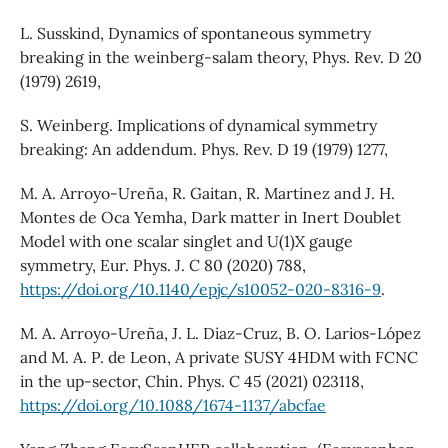
L. Susskind, Dynamics of spontaneous symmetry
breaking in the weinberg-salam theory, Phys. Rev. D 20
(1979) 2619,
S. Weinberg. Implications of dynamical symmetry
breaking: An addendum. Phys. Rev. D 19 (1979) 1277,
M. A. Arroyo-Ureña, R. Gaitan, R. Martinez and J. H.
Montes de Oca Yemha, Dark matter in Inert Doublet
Model with one scalar singlet and U(1)X gauge
symmetry, Eur. Phys. J. C 80 (2020) 788,
https://doi.org/10.1140/epjc/s10052-020-8316-9
.
M. A. Arroyo-Ureña, J. L. Diaz-Cruz, B. O. Larios-López
and M. A. P. de Leon, A private SUSY 4HDM with FCNC
in the up-sector, Chin. Phys. C 45 (2021) 023118,
https://doi.org/10.1088/1674-1137/abcfae