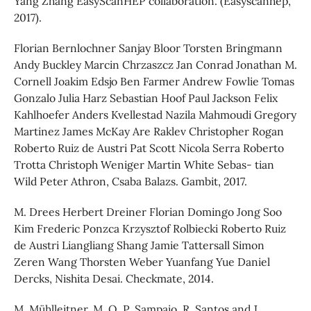
Yang Zhang EasyScanHEP collaboration. (Easyscanhep,
2017).
Florian Bernlochner Sanjay Bloor Torsten Bringmann
Andy Buckley Marcin Chrzaszcz Jan Conrad Jonathan M.
Cornell Joakim Edsjo Ben Farmer Andrew Fowlie Tomas
Gonzalo Julia Harz Sebastian Hoof Paul Jackson Felix
Kahlhoefer Anders Kvellestad Nazila Mahmoudi Gregory
Martinez James McKay Are Raklev Christopher Rogan
Roberto Ruiz de Austri Pat Scott Nicola Serra Roberto
Trotta Christoph Weniger Martin White Sebas- tian
Wild Peter Athron, Csaba Balazs. Gambit, 2017.
M. Drees Herbert Dreiner Florian Domingo Jong Soo
Kim Frederic Ponzca Krzysztof Rolbiecki Roberto Ruiz
de Austri Liangliang Shang Jamie Tattersall Simon
Zeren Wang Thorsten Weber Yuanfang Yue Daniel
Dercks, Nishita Desai. Checkmate, 2014.
M. Mühlleitner, M. O. P. Sampaio, R. Santos and J.