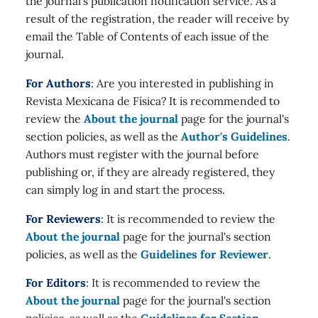
the journal's publication notification service. As a
result of the registration, the reader will receive by
email the Table of Contents of each issue of the
journal.
For Authors
: Are you interested in publishing in
Revista Mexicana de Física? It is recommended to
review the
About the journal
page for the journal's
section policies, as well as the
Author's Guidelines
.
Authors must register with the journal before
publishing or, if they are already registered, they
can simply log in and start the process.
For Reviewers
: It is recommended to review the
About the journal
page for the journal's section
policies, as well as the
Guidelines for Reviewer
.
For Editors
: It is recommended to review the
About the journal
page for the journal's section