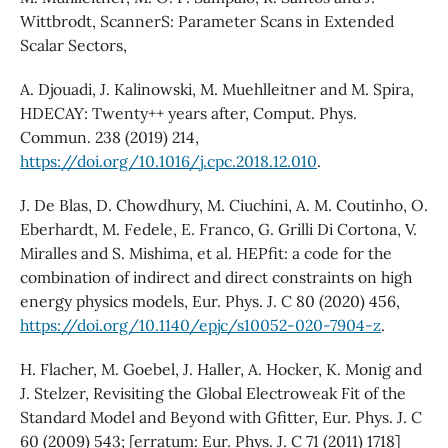
Wittbrodt, ScannerS: Parameter Scans in Extended
Scalar Sectors,
A. Djouadi, J. Kalinowski, M. Muehlleitner and M. Spira,
HDECAY: Twenty++ years after, Comput. Phys.
Commun. 238 (2019) 214,
https://doi.org/10.1016/j.cpc.2018.12.010
.
J. De Blas, D. Chowdhury, M. Ciuchini, A. M. Coutinho, O.
Eberhardt, M. Fedele, E. Franco, G. Grilli Di Cortona, V.
Miralles and S. Mishima, et al. HEPfit: a code for the
combination of indirect and direct constraints on high
energy physics models, Eur. Phys. J. C 80 (2020) 456,
https://doi.org/10.1140/epjc/s10052-020-7904-z
.
H. Flacher, M. Goebel, J. Haller, A. Hocker, K. Monig and
J. Stelzer, Revisiting the Global Electroweak Fit of the
Standard Model and Beyond with Gfitter, Eur. Phys. J. C
60 (2009) 543; [erratum: Eur. Phys. J. C 71 (2011) 1718]