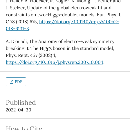
J. Haller, A. Hoecker, R. Kogler, K. Mönig, T. Peiffer and
J. Stelzer, Update of the global electroweak fit and
constraints on two-Higgs-doublet models, Eur. Phys. J.
C 78 (2018) 675,
https://doi.org/10.1140/epjc/s10052-
018-6131-3
.
A. Djouadi, The Anatomy of electro-weak symmetry
breaking. I: The Higgs boson in the standard model,
Phys. Rept. 457 (2008) 1,
https://doi.org/10.1016/j.physrep.2007.10.004
.
PDF
Published
2022-04-30
How to Cite