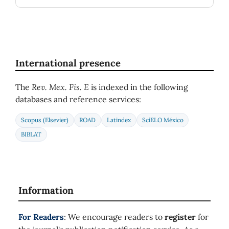
International presence
The
Rev. Mex. Fis. E
is indexed in the following
databases and reference services:
Scopus (Elsevier)
ROAD
Latindex
SciELO México
BIBLAT
Information
For Readers
: We encourage readers to
register
for