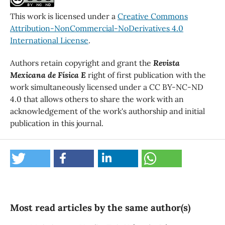
This work is licensed under a
Creative Commons
Attribution-NonCommercial-NoDerivatives 4.0
International License
.
Authors retain copyright and grant the
Revista
Mexicana de Física E
right of first publication with the
work simultaneously licensed under a CC BY-NC-ND
4.0 that allows others to share the work with an
acknowledgement of the work's authorship and initial
publication in this journal.
Most read articles by the same author(s)