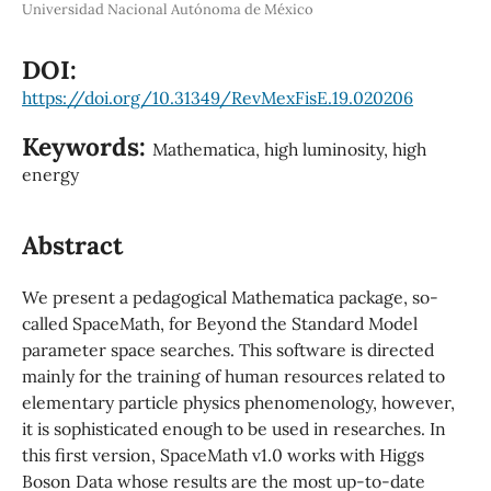
Universidad Nacional Autónoma de México
DOI:
https://doi.org/10.31349/RevMexFisE.19.020206
Keywords:
Mathematica, high luminosity, high
energy
Abstract
We present a pedagogical Mathematica package, so-
called SpaceMath, for Beyond the Standard Model
parameter space searches. This software is directed
mainly for the training of human resources related to
elementary particle physics phenomenology, however,
it is sophisticated enough to be used in researches. In
this first version, SpaceMath v1.0 works with Higgs
Boson Data whose results are the most up-to-date