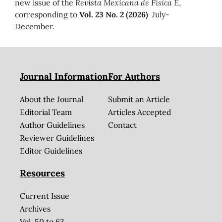
new issue of the
Revista Mexicana de Física E
,
corresponding to
Vol. 23 No. 2 (2026)
July-
December.
Journal Information
For Authors
About the Journal
Submit an Article
Editorial Team
Articles Accepted
Author Guidelines
Contact
Reviewer Guidelines
Editor Guidelines
Resources
Current Issue
Archives
Vol. 50 to 63