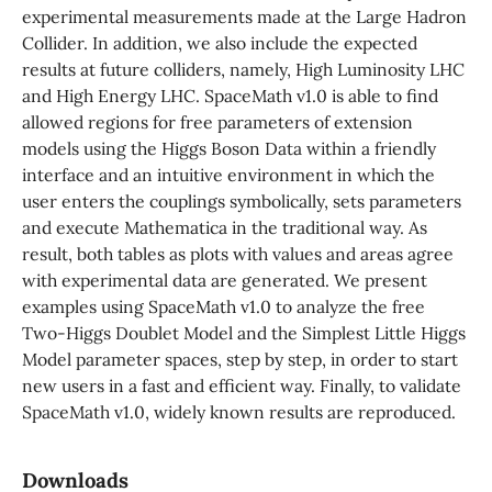
experimental measurements made at the Large Hadron
Collider. In addition, we also include the expected
results at future colliders, namely, High Luminosity LHC
and High Energy LHC. SpaceMath v1.0 is able to find
allowed regions for free parameters of extension
models using the Higgs Boson Data within a friendly
interface and an intuitive environment in which the
user enters the couplings symbolically, sets parameters
and execute Mathematica in the traditional way. As
result, both tables as plots with values and areas agree
with experimental data are generated. We present
examples using SpaceMath v1.0 to analyze the free
Two-Higgs Doublet Model and the Simplest Little Higgs
Model parameter spaces, step by step, in order to start
new users in a fast and efficient way. Finally, to validate
SpaceMath v1.0, widely known results are reproduced.
Downloads