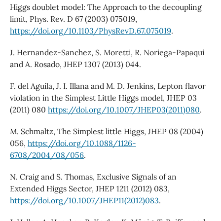
Higgs doublet model: The Approach to the decoupling
limit, Phys. Rev. D 67 (2003) 075019,
https://doi.org/10.1103/PhysRevD.67.075019
.
J. Hernandez-Sanchez, S. Moretti, R. Noriega-Papaqui
and A. Rosado, JHEP 1307 (2013) 044.
F. del Aguila, J. I. Illana and M. D. Jenkins, Lepton flavor
violation in the Simplest Little Higgs model, JHEP 03
(2011) 080
https://doi.org/10.1007/JHEP03(2011)080
.
M. Schmaltz, The Simplest little Higgs, JHEP 08 (2004)
056,
https://doi.org/10.1088/1126-
6708/2004/08/056
.
N. Craig and S. Thomas, Exclusive Signals of an
Extended Higgs Sector, JHEP 1211 (2012) 083,
https://doi.org/10.1007/JHEP11(2012)083
.