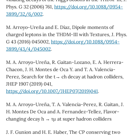
Phys. G 32 (2006) 761,
https://doi.org/10.1088/0954-
3899/32/6/002
.
M. Arroyo-Ureña and E. Díaz, Dipole moments of
charged leptons in the THDM-III with Textures, J. Phys.
G 43 (2016) 045002,
https://doi.org/10.1088/0954-
3899/43/4/045002
.
M. A. Arroyo-Ureña, R. Gaitan-Lozano, E. A. Herrera-
Chacon, J. H. Montes de Oca Y. and T. A. Valencia-
Perez, Search for the t→ ch decay at hadron colliders,
JHEP 1907 (2019) 041,
https://doi.org/10.1007/JHEP07(2019)041
.
M. A. Arroyo-Ureña, T. A. Valencia-Perez, R. Gaitan, J.
H. Montes De Oca and A. Fernandez-Tellez, Flavor-
changing decay h → τµ at super hadron colliders
J. F. Gunion and H. E. Haber, The CP conserving two