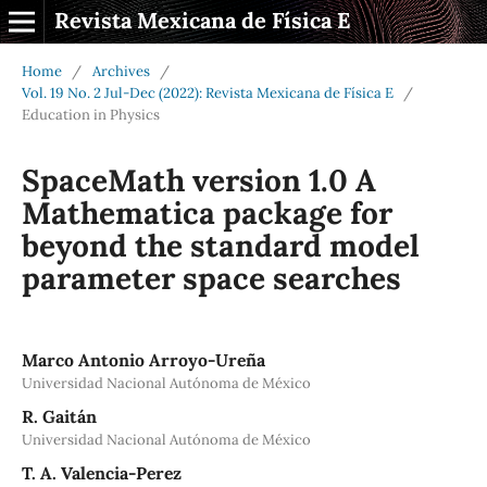
Revista Mexicana de Física E
Home
/
Archives
/
Vol. 19 No. 2 Jul-Dec (2022): Revista Mexicana de Física E
/
Education in Physics
SpaceMath version 1.0 A
Mathematica package for
beyond the standard model
parameter space searches
Marco Antonio Arroyo-Ureña
Universidad Nacional Autónoma de México
R. Gaitán
Universidad Nacional Autónoma de México
T. A. Valencia-Perez