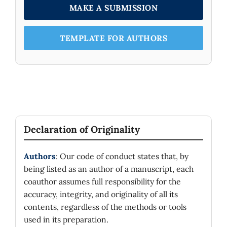
MAKE A SUBMISSION
TEMPLATE FOR AUTHORS
Declaration of Originality
Authors
: Our code of conduct states that, by
being listed as an author of a manuscript, each
coauthor assumes full responsibility for the
accuracy, integrity, and originality of all its
contents, regardless of the methods or tools
used in its preparation.