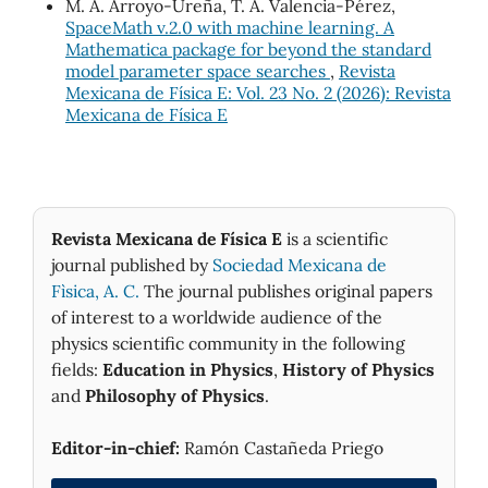
M. A. Arroyo-Ureña, T. A. Valencia-Pérez,
SpaceMath v.2.0 with machine learning. A
Mathematica package for beyond the standard
model parameter space searches
,
Revista
Mexicana de Física E: Vol. 23 No. 2 (2026): Revista
Mexicana de Física E
Revista Mexicana de Física E
is a scientific
journal published by
Sociedad Mexicana de
Fìsica, A. C.
The journal publishes original papers
of interest to a worldwide audience of the
physics scientific community in the following
fields:
Education in Physics
,
History of Physics
and
Philosophy of Physics
.
Editor-in-chief:
Ramón Castañeda Priego