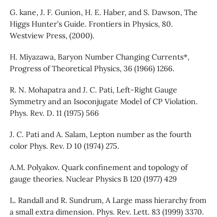
G. kane, J. F. Gunion, H. E. Haber, and S. Dawson, The
Higgs Hunter’s Guide. Frontiers in Physics, 80.
Westview Press, (2000).
H. Miyazawa, Baryon Number Changing Currents*,
Progress of Theoretical Physics, 36 (1966) 1266.
R. N. Mohapatra and J. C. Pati, Left-Right Gauge
Symmetry and an Isoconjugate Model of CP Violation.
Phys. Rev. D. 11 (1975) 566
J. C. Pati and A. Salam, Lepton number as the fourth
color Phys. Rev. D 10 (1974) 275.
A.M. Polyakov. Quark confinement and topology of
gauge theories. Nuclear Physics B 120 (1977) 429
L. Randall and R. Sundrum, A Large mass hierarchy from
a small extra dimension. Phys. Rev. Lett. 83 (1999) 3370.