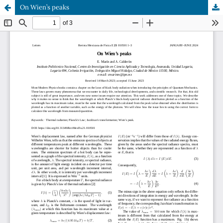
On Wien’s peaks