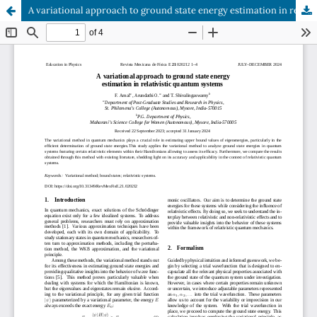
A variational approach to ground state energy estimation in relativistic quantum systems