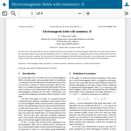
Electromagnetic fields with symmetry. II