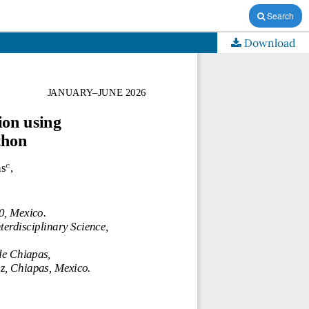
Search
Download