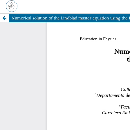
Numerical solution of the Lindblad master equation using t