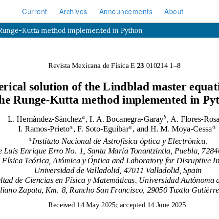
Current
Archives
Announcements
About
he Runge-Kutta method implemented in Python